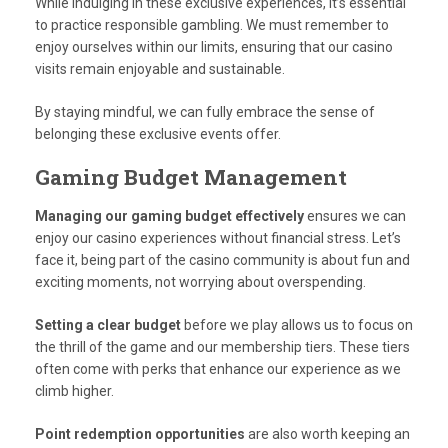
While indulging in these exclusive experiences, it’s essential
to practice responsible gambling. We must remember to
enjoy ourselves within our limits, ensuring that our casino
visits remain enjoyable and sustainable.
By staying mindful, we can fully embrace the sense of
belonging these exclusive events offer.
Gaming Budget Management
Managing our gaming budget effectively
ensures we can
enjoy our casino experiences without financial stress. Let’s
face it, being part of the casino community is about fun and
exciting moments, not worrying about overspending.
Setting a clear budget
before we play allows us to focus on
the thrill of the game and our membership tiers. These tiers
often come with perks that enhance our experience as we
climb higher.
Point redemption opportunities
are also worth keeping an