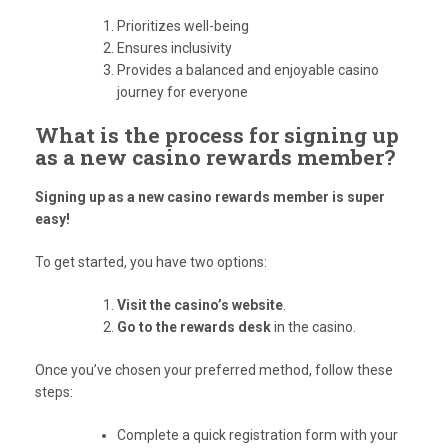
Prioritizes well-being
Ensures inclusivity
Provides a balanced and enjoyable casino
journey for everyone
What is the process for signing up
as a new casino rewards member?
Signing up as a new casino rewards member is super
easy!
To get started, you have two options:
Visit the casino’s website
.
Go to the rewards desk
in the casino.
Once you’ve chosen your preferred method, follow these
steps:
Complete a quick registration form with your