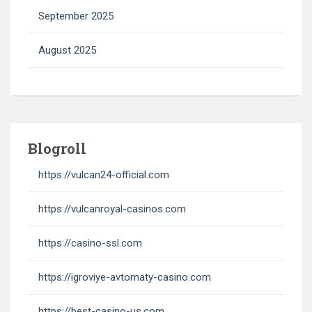
September 2025
August 2025
Blogroll
https://vulcan24-official.com
https://vulcanroyal-casinos.com
https://casino-ssl.com
https://igroviye-avtomaty-casino.com
https://best-casino-us.com