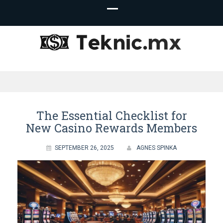
Teknic.mx –
Casino Rewards
The Essential Checklist for
New Casino Rewards Members
SEPTEMBER 26, 2025
AGNES SPINKA