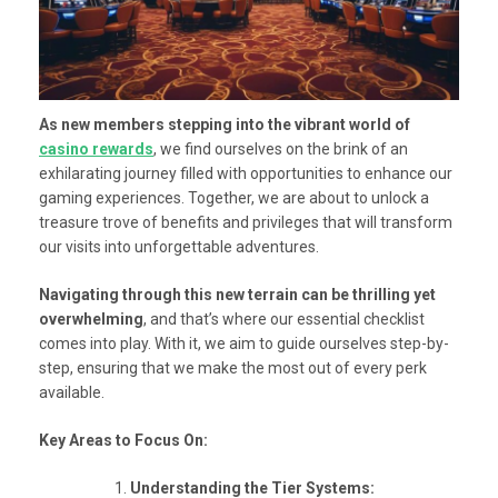
As new members stepping into the vibrant world of
casino rewards
, we find ourselves on the brink of an
exhilarating journey filled with opportunities to enhance our
gaming experiences. Together, we are about to unlock a
treasure trove of benefits and privileges that will transform
our visits into unforgettable adventures.
Navigating through this new terrain can be thrilling yet
overwhelming
, and that’s where our essential checklist
comes into play. With it, we aim to guide ourselves step-by-
step, ensuring that we make the most out of every perk
available.
Key Areas to Focus On:
Understanding the Tier Systems: