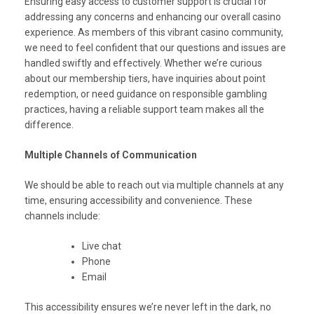
Ensuring easy access to customer support is crucial for
addressing any concerns and enhancing our overall casino
experience. As members of this vibrant casino community,
we need to feel confident that our questions and issues are
handled swiftly and effectively. Whether we’re curious
about our membership tiers, have inquiries about point
redemption, or need guidance on responsible gambling
practices, having a reliable support team makes all the
difference.
Multiple Channels of Communication
We should be able to reach out via multiple channels at any
time, ensuring accessibility and convenience. These
channels include:
Live chat
Phone
Email
This accessibility ensures we’re never left in the dark, no