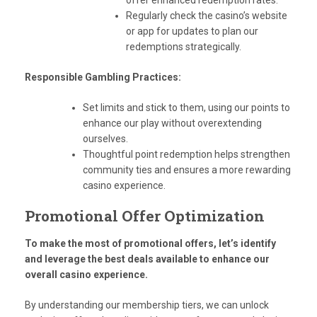
Regularly check the casino’s website
or app for updates to plan our
redemptions strategically.
Responsible Gambling Practices:
Set limits and stick to them, using our points to
enhance our play without overextending
ourselves.
Thoughtful point redemption helps strengthen
community ties and ensures a more rewarding
casino experience.
Promotional Offer Optimization
To make the most of promotional offers, let’s identify
and leverage the best deals available to enhance our
overall casino experience.
By understanding our membership tiers, we can unlock