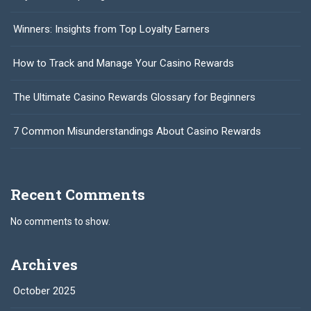
Winners: Insights from Top Loyalty Earners
How to Track and Manage Your Casino Rewards
The Ultimate Casino Rewards Glossary for Beginners
7 Common Misunderstandings About Casino Rewards
Recent Comments
No comments to show.
Archives
October 2025