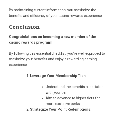
By maintaining current information, you maximize the
benefits and efficiency of your casino rewards experience.
Conclusion
Congratulations on becoming a new member of the
casino rewards program!
By following this essential checklist, you’re well-equipped to
maximize your benefits and enjoy a rewarding gaming
experience:
Leverage Your Membership Tier:
Understand the benefits associated
with your tier.
Aim to advance to higher tiers for
more exclusive perks.
Strategize Your Point Redemptions: