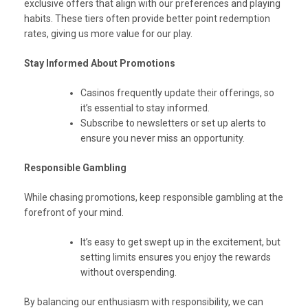
exclusive offers that align with our preferences and playing
habits. These tiers often provide better point redemption
rates, giving us more value for our play.
Stay Informed About Promotions
Casinos frequently update their offerings, so
it’s essential to stay informed.
Subscribe to newsletters or set up alerts to
ensure you never miss an opportunity.
Responsible Gambling
While chasing promotions, keep responsible gambling at the
forefront of your mind.
It’s easy to get swept up in the excitement, but
setting limits ensures you enjoy the rewards
without overspending.
By balancing our enthusiasm with responsibility, we can