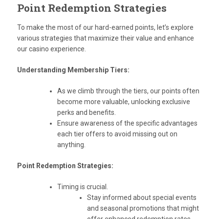
Point Redemption Strategies
To make the most of our hard-earned points, let’s explore
various strategies that maximize their value and enhance
our casino experience.
Understanding Membership Tiers:
As we climb through the tiers, our points often
become more valuable, unlocking exclusive
perks and benefits.
Ensure awareness of the specific advantages
each tier offers to avoid missing out on
anything.
Point Redemption Strategies:
Timing is crucial.
Stay informed about special events
and seasonal promotions that might
offer enhanced redemption rates.