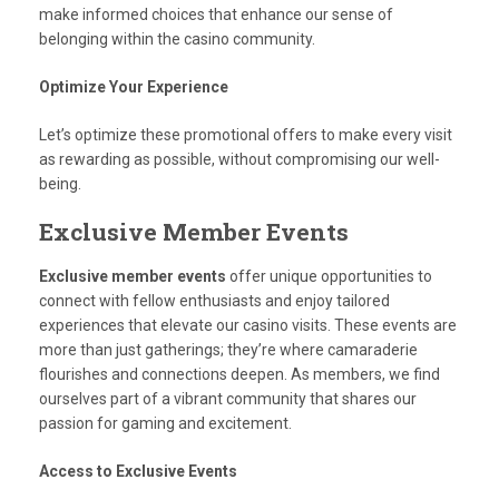
make informed choices that enhance our sense of
belonging within the casino community.
Optimize Your Experience
Let’s optimize these promotional offers to make every visit
as rewarding as possible, without compromising our well-
being.
Exclusive Member Events
Exclusive member events
offer unique opportunities to
connect with fellow enthusiasts and enjoy tailored
experiences that elevate our casino visits. These events are
more than just gatherings; they’re where camaraderie
flourishes and connections deepen. As members, we find
ourselves part of a vibrant community that shares our
passion for gaming and excitement.
Access to Exclusive Events