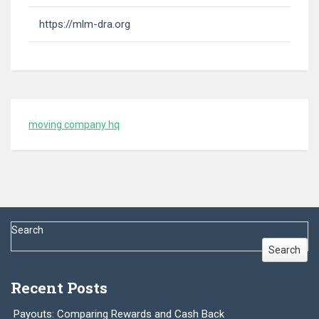
https://mlm-dra.org
moving company hq
Search
Search
Recent Posts
Payouts: Comparing Rewards and Cash Back