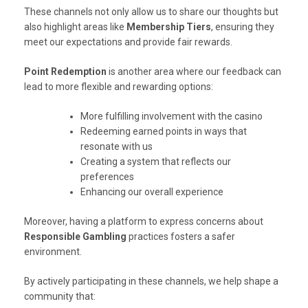
These channels not only allow us to share our thoughts but
also highlight areas like
Membership Tiers
, ensuring they
meet our expectations and provide fair rewards.
Point Redemption
is another area where our feedback can
lead to more flexible and rewarding options:
More fulfilling involvement with the casino
Redeeming earned points in ways that
resonate with us
Creating a system that reflects our
preferences
Enhancing our overall experience
Moreover, having a platform to express concerns about
Responsible Gambling
practices fosters a safer
environment.
By actively participating in these channels, we help shape a
community that: