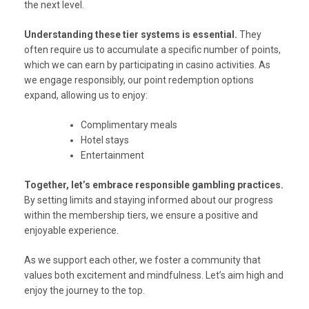
the next level.
Understanding these tier systems is essential.
They
often require us to accumulate a specific number of points,
which we can earn by participating in casino activities. As
we engage responsibly, our point redemption options
expand, allowing us to enjoy:
Complimentary meals
Hotel stays
Entertainment
Together, let’s embrace responsible gambling practices.
By setting limits and staying informed about our progress
within the membership tiers, we ensure a positive and
enjoyable experience.
As we support each other, we foster a community that
values both excitement and mindfulness. Let’s aim high and
enjoy the journey to the top.