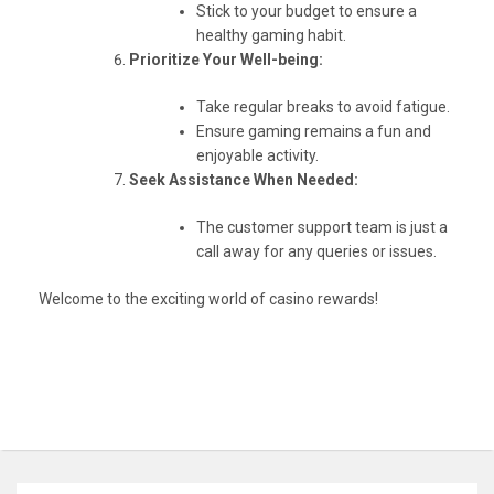
Stick to your budget to ensure a
healthy gaming habit.
Prioritize Your Well-being:
Take regular breaks to avoid fatigue.
Ensure gaming remains a fun and
enjoyable activity.
Seek Assistance When Needed:
The customer support team is just a
call away for any queries or issues.
Welcome to the exciting world of casino rewards!