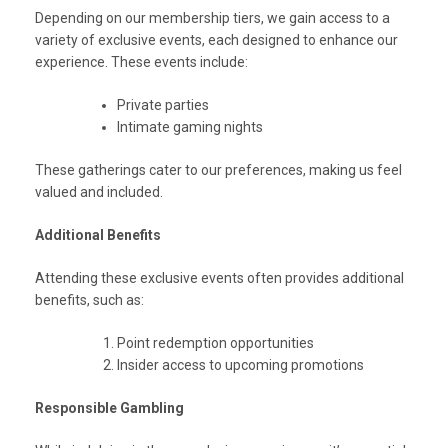
Depending on our membership tiers, we gain access to a
variety of exclusive events, each designed to enhance our
experience. These events include:
Private parties
Intimate gaming nights
These gatherings cater to our preferences, making us feel
valued and included.
Additional Benefits
Attending these exclusive events often provides additional
benefits, such as:
Point redemption opportunities
Insider access to upcoming promotions
Responsible Gambling