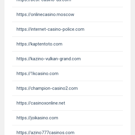
https://onlinecasino.moscow
https://internet-casino-police.com
https://kaptentoto.com
https://kazino-vulkan-grand.com
https://1kcasino.com
https://champion-casino2.com
https://casinoxonline.net
https://joikasino.com
https://azino777casinos.com