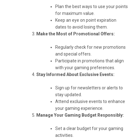
Plan the best ways to use your points
for maximum value.
Keep an eye on point expiration
dates to avoid losing them.
Make the Most of Promotional Offers:
Regularly check for new promotions
and special offers.
Participate in promotions that align
with your gaming preferences.
Stay Informed About Exclusive Events:
Sign up for newsletters or alerts to
stay updated.
Attend exclusive events to enhance
your gaming experience.
Manage Your Gaming Budget Responsibly:
Set a clear budget for your gaming
activities.