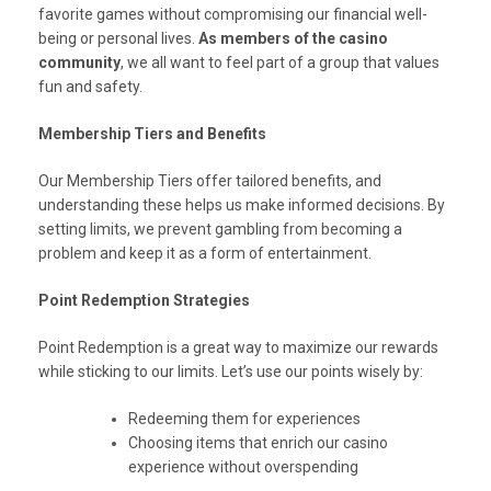
favorite games without compromising our financial well-
being or personal lives.
As members of the casino
community
, we all want to feel part of a group that values
fun and safety.
Membership Tiers and Benefits
Our Membership Tiers offer tailored benefits, and
understanding these helps us make informed decisions. By
setting limits, we prevent gambling from becoming a
problem and keep it as a form of entertainment.
Point Redemption Strategies
Point Redemption is a great way to maximize our rewards
while sticking to our limits. Let’s use our points wisely by:
Redeeming them for experiences
Choosing items that enrich our casino
experience without overspending