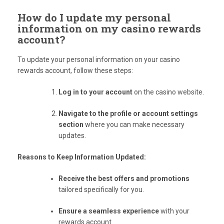
How do I update my personal
information on my casino rewards
account?
To update your personal information on your casino
rewards account, follow these steps:
Log in to your account
on the casino website.
Navigate to the profile or account settings
section
where you can make necessary
updates.
Reasons to Keep Information Updated:
Receive the best offers and promotions
tailored specifically for you.
Ensure a seamless experience
with your
rewards account.