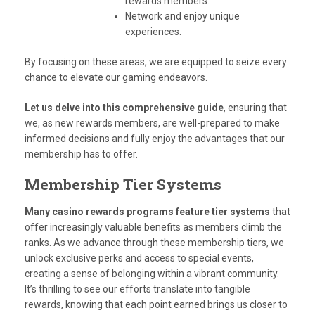
rewards members.
Network and enjoy unique
experiences.
By focusing on these areas, we are equipped to seize every
chance to elevate our gaming endeavors.
Let us delve into this comprehensive guide
, ensuring that
we, as new rewards members, are well-prepared to make
informed decisions and fully enjoy the advantages that our
membership has to offer.
Membership Tier Systems
Many casino rewards programs feature tier systems
that
offer increasingly valuable benefits as members climb the
ranks. As we advance through these membership tiers, we
unlock exclusive perks and access to special events,
creating a sense of belonging within a vibrant community.
It’s thrilling to see our efforts translate into tangible
rewards, knowing that each point earned brings us closer to