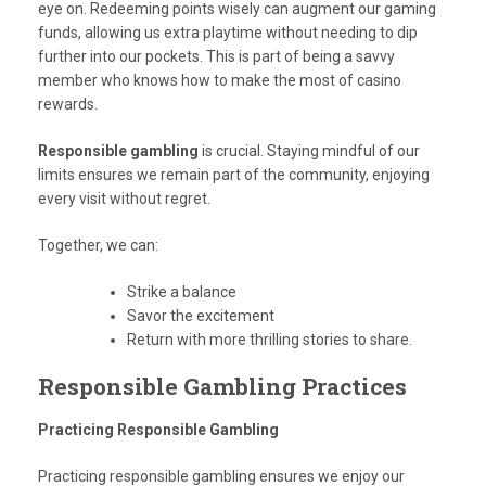
eye on. Redeeming points wisely can augment our gaming
funds, allowing us extra playtime without needing to dip
further into our pockets. This is part of being a savvy
member who knows how to make the most of casino
rewards.
Responsible gambling
is crucial. Staying mindful of our
limits ensures we remain part of the community, enjoying
every visit without regret.
Together, we can:
Strike a balance
Savor the excitement
Return with more thrilling stories to share.
Responsible Gambling Practices
Practicing Responsible Gambling
Practicing responsible gambling ensures we enjoy our