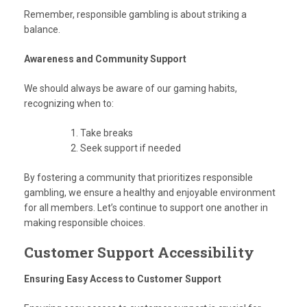
Remember, responsible gambling is about striking a
balance.
Awareness and Community Support
We should always be aware of our gaming habits,
recognizing when to:
Take breaks
Seek support if needed
By fostering a community that prioritizes responsible
gambling, we ensure a healthy and enjoyable environment
for all members. Let’s continue to support one another in
making responsible choices.
Customer Support Accessibility
Ensuring Easy Access to Customer Support