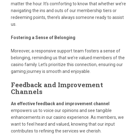
matter the hour. It’s comforting to know that whether we’re
navigating the ins and outs of our membership tiers or
redeeming points, there’s always someone ready to assist
us.
Fostering a Sense of Belonging
Moreover, a responsive support team fosters a sense of
belonging, reminding us that we’re valued members of the
casino family. Let’s prioritize this connection, ensuring our
gaming journey is smooth and enjoyable.
Feedback and Improvement
Channels
An effective feedback and improvement channel
empowers us to voice our opinions and see tangible
enhancements in our casino experience. As members, we
want to feel heard and valued, knowing that our input
contributes to refining the services we cherish.