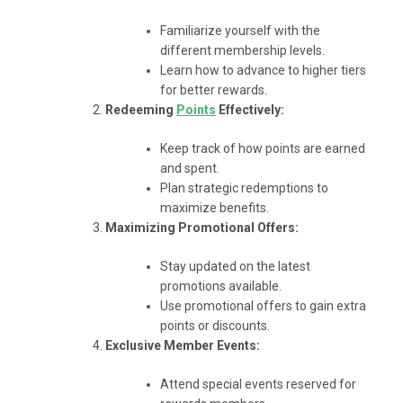
Familiarize yourself with the
different membership levels.
Learn how to advance to higher tiers
for better rewards.
Redeeming
Points
Effectively:
Keep track of how points are earned
and spent.
Plan strategic redemptions to
maximize benefits.
Maximizing Promotional Offers:
Stay updated on the latest
promotions available.
Use promotional offers to gain extra
points or discounts.
Exclusive Member Events:
Attend special events reserved for