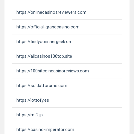
https://onlinecasinosreviewers.com
https://official-grandcasino.com
https://findyourinnergeek.ca
https://allcasinos100top.site
https://100bitcoincasinoreviews.com
https://soldatforums.com
https://lottofy.es
https://m-2.jp
https://casino-imperator.com