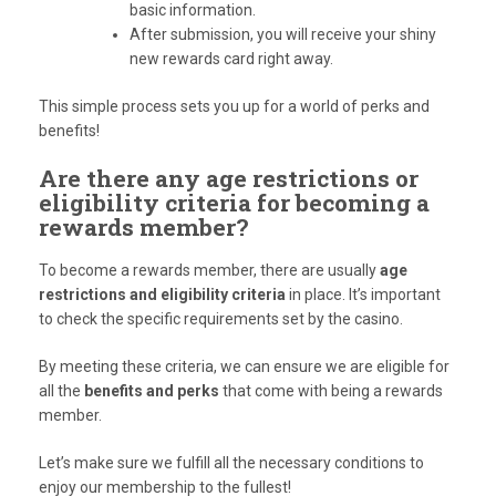
basic information.
After submission, you will receive your shiny
new rewards card right away.
This simple process sets you up for a world of perks and
benefits!
Are there any age restrictions or
eligibility criteria for becoming a
rewards member?
To become a rewards member, there are usually
age
restrictions and eligibility criteria
in place. It’s important
to check the specific requirements set by the casino.
By meeting these criteria, we can ensure we are eligible for
all the
benefits and perks
that come with being a rewards
member.
Let’s make sure we fulfill all the necessary conditions to
enjoy our membership to the fullest!