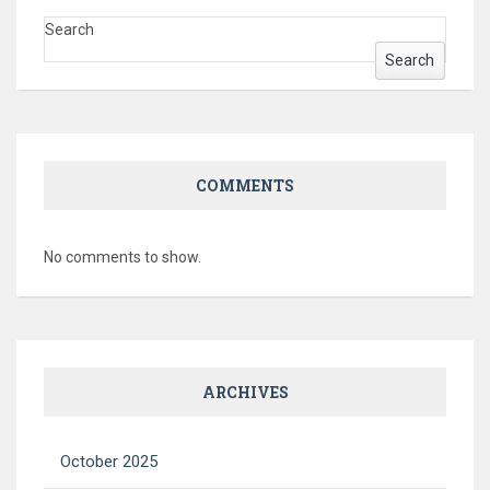
Search
Search
COMMENTS
No comments to show.
ARCHIVES
October 2025