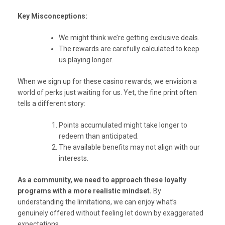
Key Misconceptions:
We might think we’re getting exclusive deals.
The rewards are carefully calculated to keep
us playing longer.
When we sign up for these casino rewards, we envision a
world of perks just waiting for us. Yet, the fine print often
tells a different story:
Points accumulated might take longer to
redeem than anticipated.
The available benefits may not align with our
interests.
As a community, we need to approach these loyalty
programs with a more realistic mindset.
By
understanding the limitations, we can enjoy what’s
genuinely offered without feeling let down by exaggerated
expectations.