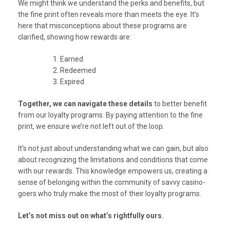
We might think we understand the perks and benefits, but
the fine print often reveals more than meets the eye. It’s
here that misconceptions about these programs are
clarified, showing how rewards are:
Earned
Redeemed
Expired
Together, we can navigate these details
to better benefit
from our loyalty programs. By paying attention to the fine
print, we ensure we’re not left out of the loop.
It’s not just about understanding what we can gain, but also
about recognizing the limitations and conditions that come
with our rewards. This knowledge empowers us, creating a
sense of belonging within the community of savvy casino-
goers who truly make the most of their loyalty programs.
Let’s not miss out on what’s rightfully ours.