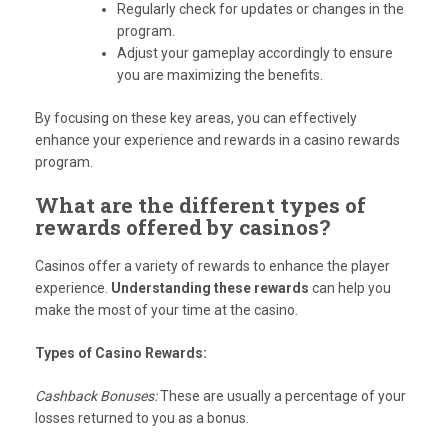
Regularly check for updates or changes in the
program.
Adjust your gameplay accordingly to ensure
you are maximizing the benefits.
By focusing on these key areas, you can effectively
enhance your experience and rewards in a casino rewards
program.
What are the different types of
rewards offered by casinos?
Casinos offer a variety of rewards to enhance the player
experience.
Understanding these rewards
can help you
make the most of your time at the casino.
Types of Casino Rewards:
Cashback Bonuses:
These are usually a percentage of your
losses returned to you as a bonus.