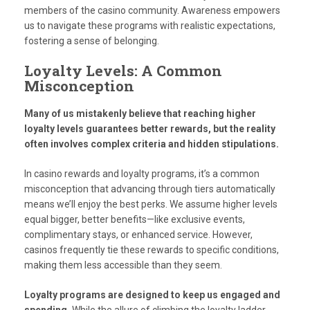
members of the casino community. Awareness empowers
us to navigate these programs with realistic expectations,
fostering a sense of belonging.
Loyalty Levels: A Common
Misconception
Many of us mistakenly believe that reaching higher
loyalty levels guarantees better rewards, but the reality
often involves complex criteria and hidden stipulations.
In casino rewards and loyalty programs, it’s a common
misconception that advancing through tiers automatically
means we’ll enjoy the best perks. We assume higher levels
equal bigger, better benefits—like exclusive events,
complimentary stays, or enhanced service. However,
casinos frequently tie these rewards to specific conditions,
making them less accessible than they seem.
Loyalty programs are designed to keep us engaged and
spending.
While the allure of climbing the loyalty ladder