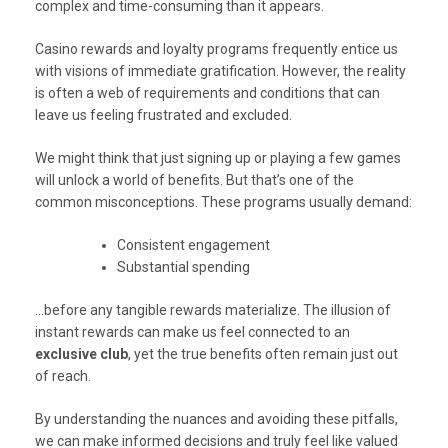
complex and time-consuming than it appears.
Casino rewards and loyalty programs frequently entice us
with visions of immediate gratification. However, the reality
is often a web of requirements and conditions that can
leave us feeling frustrated and excluded.
We might think that just signing up or playing a few games
will unlock a world of benefits. But that’s one of the
common misconceptions. These programs usually demand:
Consistent engagement
Substantial spending
…before any tangible rewards materialize. The illusion of
instant rewards can make us feel connected to an
exclusive club
, yet the true benefits often remain just out
of reach.
By understanding the nuances and avoiding these pitfalls,
we can make informed decisions and truly feel like valued