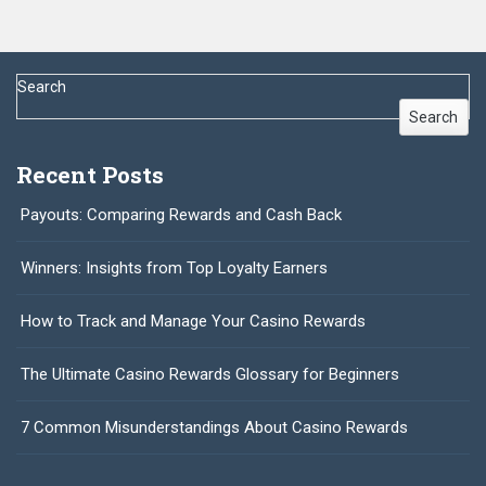
Search
Search
Recent Posts
Payouts: Comparing Rewards and Cash Back
Winners: Insights from Top Loyalty Earners
How to Track and Manage Your Casino Rewards
The Ultimate Casino Rewards Glossary for Beginners
7 Common Misunderstandings About Casino Rewards