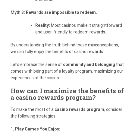
Myth 3: Rewards are impossible to redeem.
Reality:
Most casinos make it straightforward
and user-friendly to redeem rewards.
By understanding the truth behind these misconceptions,
we can fully enjoy the benefits of casino rewards.
Let’s embrace the sense of
community and belonging
that
comes with being part of a loyalty program, maximizing our
experiences at the casino.
How can I maximize the benefits of
a casino rewards program?
To make the most of a
casino rewards program
, consider
the following strategies:
1. Play Games You Enjoy: