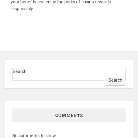
your benefits and enjoy the perks of casino rewards
responsibly.
Search
Search
COMMENTS
No comments to show.