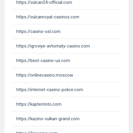
https://vulcan24-official.com
https://vulcanroyal-casinos.com
https://casino-ssl.com
https://igroviye-avtomaty-casino.com
https://best-casino-us.com
https://onlinecasino.moscow
https://internet-casino-police.com
https://kaptentoto.com
https://kazino-vulkan-grand.com