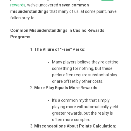
rewards
, we’ve uncovered
seven common
misunderstandings
that many of us, at some point, have
fallen prey to.
Common Misunderstandings in Casino Rewards
Programs:
The Allure of "Free" Perks:
Many players believe they’re getting
something for nothing, but these
perks often require substantial play
or are offset by other costs.
More Play Equals More Rewards:
It’s a common myth that simply
playing more will automatically yield
greater rewards, but the reality is
often more complex.
Misconceptions About Points Calculation: