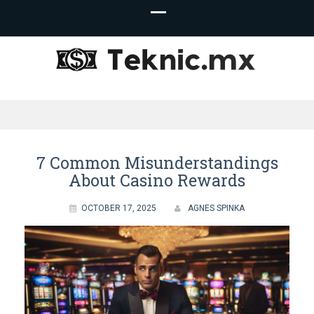
Teknic.mx –
Casino Rewards
7 Common Misunderstandings
About Casino Rewards
OCTOBER 17, 2025
AGNES SPINKA