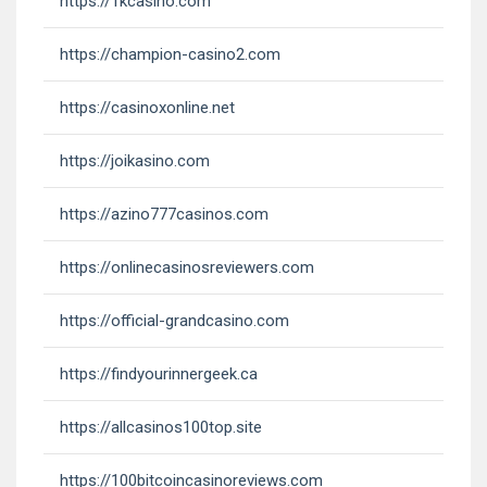
https://1kcasino.com
https://champion-casino2.com
https://casinoxonline.net
https://joikasino.com
https://azino777casinos.com
https://onlinecasinosreviewers.com
https://official-grandcasino.com
https://findyourinnergeek.ca
https://allcasinos100top.site
https://100bitcoincasinoreviews.com