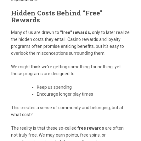
Hidden Costs Behind “Free”
Rewards
Many of us are drawn to
"free" rewards
, only to later realize
the hidden costs they entail. Casino rewards and loyalty
programs often promise enticing benefits, but it’s easy to
overlook the misconceptions surrounding them.
We might think we’re getting something for nothing, yet
these programs are designed to:
Keep us spending
Encourage longer play times
This creates a sense of community and belonging, but at
what cost?
The reality is that these so-called
free rewards
are often
not truly free. We may earn points, free spins, or