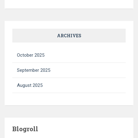
ARCHIVES
October 2025
September 2025
August 2025
Blogroll