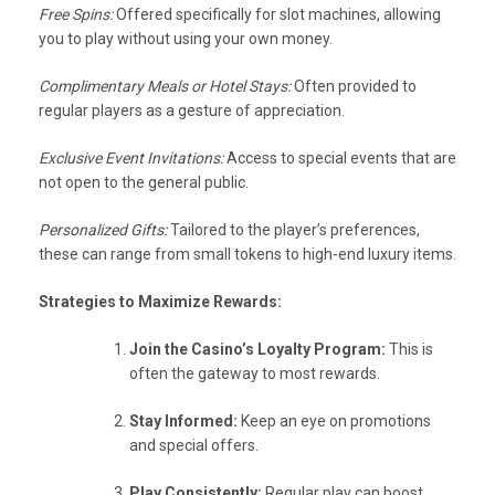
Free Spins:
Offered specifically for slot machines, allowing
you to play without using your own money.
Complimentary Meals or Hotel Stays:
Often provided to
regular players as a gesture of appreciation.
Exclusive Event Invitations:
Access to special events that are
not open to the general public.
Personalized Gifts:
Tailored to the player’s preferences,
these can range from small tokens to high-end luxury items.
Strategies to Maximize Rewards:
Join the Casino’s Loyalty Program:
This is
often the gateway to most rewards.
Stay Informed:
Keep an eye on promotions
and special offers.
Play Consistently:
Regular play can boost