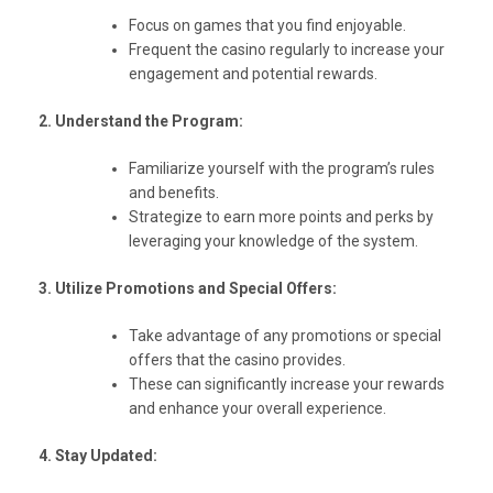
Focus on games that you find enjoyable.
Frequent the casino regularly to increase your
engagement and potential rewards.
2. Understand the Program:
Familiarize yourself with the program’s rules
and benefits.
Strategize to earn more points and perks by
leveraging your knowledge of the system.
3. Utilize Promotions and Special Offers:
Take advantage of any promotions or special
offers that the casino provides.
These can significantly increase your rewards
and enhance your overall experience.
4. Stay Updated: