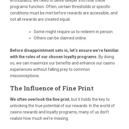
enthusiasts, we need to delve deeper into how these
programs function. Often, certain thresholds or specific
conditions must be met before rewards are accessible, and
not all rewards are created equal.
Some might require us to redeem in person.
Others can be claimed online.
Before disappointment sets in, let’s ensure we’re familiar
with the rules of our chosen loyalty programs.
By doing
so, we can maximize our benefits and enhance our casino
experiences without falling prey to common
misconceptions.
The Influence of Fine Print
We often overlook the fine print
, but it holds the key to
unlocking the true potential of our rewards. In the world of
casino rewards and loyalty programs, many of us don’t
realize how much we’re missing.