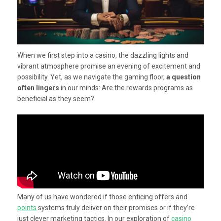
When we first step into a casino, the dazzling lights and
vibrant atmosphere promise an evening of excitement and
possibility. Yet, as we navigate the gaming floor,
a question
often lingers
in our minds: Are the rewards programs as
beneficial as they seem?
Many of us have wondered if those enticing offers and
points
systems truly deliver on their promises or if they’re
just clever marketing tactics. In our exploration of
casino