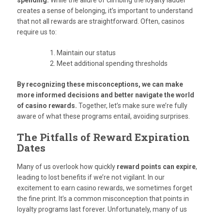
creates a sense of belonging, it’s important to understand
that not all rewards are straightforward. Often, casinos
require us to:
Maintain our status
Meet additional spending thresholds
By recognizing these misconceptions, we can make
more informed decisions and better navigate the world
of casino rewards.
Together, let’s make sure we’re fully
aware of what these programs entail, avoiding surprises.
The Pitfalls of Reward Expiration
Dates
Many of us overlook how quickly
reward points can expire
,
leading to lost benefits if we’re not vigilant. In our
excitement to earn casino rewards, we sometimes forget
the fine print. It’s a common misconception that points in
loyalty programs last forever. Unfortunately, many of us