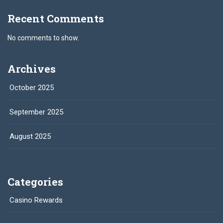
Recent Comments
No comments to show.
Archives
October 2025
September 2025
August 2025
Categories
Casino Rewards