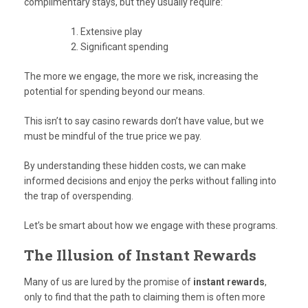
complimentary stays, but they usually require:
Extensive play
Significant spending
The more we engage, the more we risk, increasing the
potential for spending beyond our means.
This isn’t to say casino rewards don’t have value, but we
must be mindful of the true price we pay.
By understanding these hidden costs, we can make
informed decisions and enjoy the perks without falling into
the trap of overspending.
Let’s be smart about how we engage with these programs.
The Illusion of Instant Rewards
Many of us are lured by the promise of
instant rewards
,
only to find that the path to claiming them is often more