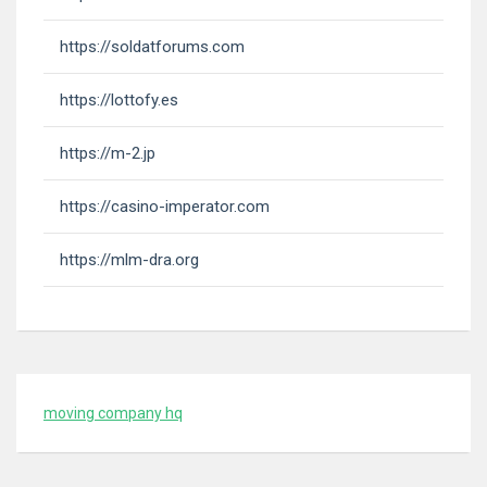
https://soldatforums.com
https://lottofy.es
https://m-2.jp
https://casino-imperator.com
https://mlm-dra.org
moving company hq