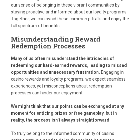
our sense of belonging in these vibrant communities by
staying proactive and informed about our loyalty programs.
Together, we can avoid these common pitfalls and enjoy the
full spectrum of benefits.
Misunderstanding Reward
Redemption Processes
Many of us often misunderstand the intricacies of
redeeming our hard-earned rewards, leading to missed
opportunities and unnecessary frustration.
Engaging in
casino rewards and loyalty programs, we expect seamless
experiences, yet misconceptions about redemption
processes can hinder our enjoyment.
We might think that our points can be exchanged at any
moment for enticing prizes or free gameplay, but in
reality, the process isn’t always straightforward.
To truly belong to the informed community of casino