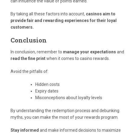
can influence the value of points earned.
By taking all these factors into account,
casinos aim to
provide fair and rewarding experiences for their loyal
customers.
Conclusion
In conclusion, remember to
manage your expectations
and
read the fine print
when it comes to casino rewards.
Avoid the pitfalls of:
Hidden costs
Expiry dates
Misconceptions about loyalty levels
By understanding the redemption process and debunking
myths, you can make the most of your rewards program.
Stay informed
and make informed decisions to maximize