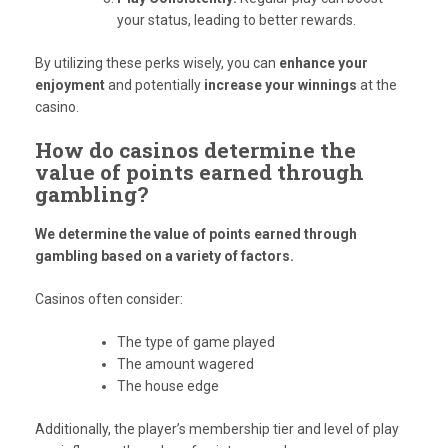
your status, leading to better rewards.
By utilizing these perks wisely, you can
enhance your
enjoyment
and potentially
increase your winnings
at the
casino.
How do casinos determine the
value of points earned through
gambling?
We determine the value of points earned through
gambling based on a variety of factors.
Casinos often consider:
The type of game played
The amount wagered
The house edge
Additionally, the player’s membership tier and level of play