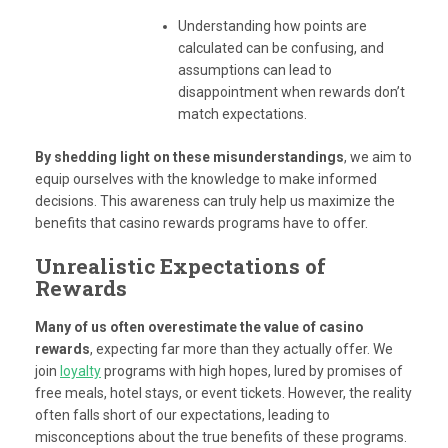
Understanding how points are
calculated can be confusing, and
assumptions can lead to
disappointment when rewards don’t
match expectations.
By shedding light on these misunderstandings
, we aim to
equip ourselves with the knowledge to make informed
decisions. This awareness can truly help us maximize the
benefits that casino rewards programs have to offer.
Unrealistic Expectations of
Rewards
Many of us often overestimate the value of casino
rewards
, expecting far more than they actually offer. We
join
loyalty
programs with high hopes, lured by promises of
free meals, hotel stays, or event tickets. However, the reality
often falls short of our expectations, leading to
misconceptions about the true benefits of these programs.