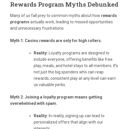
Rewards Program Myths Debunked
Many of us fall prey to common myths about how
rewards
programs
actually work, leading to missed opportunities
and unnecessary frustrations.
Myth 1: Casino rewards are only for high rollers.
Reality:
Loyalty programs are designed to
include everyone, offering benefits like free
play, meals, and hotel stays to all members. It’s
not just the big spenders who can reap
rewards; consistent play at any level can earn
us valuable perks.
Myth 2: Joining a loyalty program means getting
overwhelmed with spam.
Reality:
In reality, signing up can lead to
personalized offers that align with our
interests.