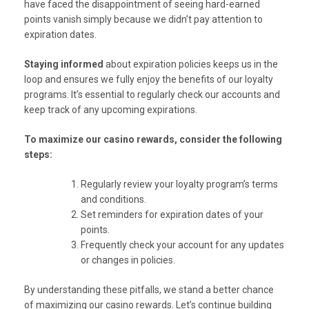
have faced the disappointment of seeing hard-earned
points vanish simply because we didn’t pay attention to
expiration dates.
Staying informed
about expiration policies keeps us in the
loop and ensures we fully enjoy the benefits of our loyalty
programs. It’s essential to regularly check our accounts and
keep track of any upcoming expirations.
To maximize our casino rewards, consider the following
steps:
Regularly review your loyalty program’s terms
and conditions.
Set reminders for expiration dates of your
points.
Frequently check your account for any updates
or changes in policies.
By understanding these pitfalls, we stand a better chance
of maximizing our casino rewards. Let’s continue building