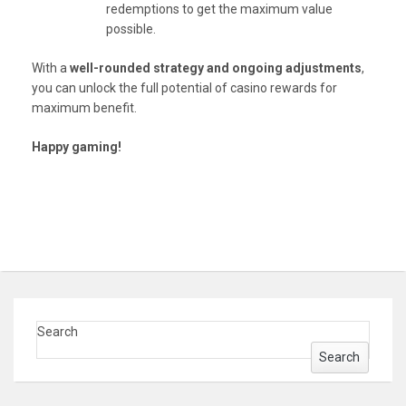
redemptions to get the maximum value
possible.
With a
well-rounded strategy and ongoing adjustments
,
you can unlock the full potential of casino rewards for
maximum benefit.
Happy gaming!
Search
Search