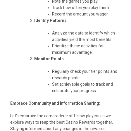
Note the games you play.
Track how often you play them.
Record the amount you wager.
Identify Patterns
:
Analyze the data to identify which
activities yield the most benefits.
Prioritize these activities for
maximum advantage.
Monitor Points
:
Regularly check your tier points and
rewards points.
Set achievable goals to track and
celebrate your progress.
Embrace Community and Information Sharing
:
Let’s embrace the camaraderie of fellow players as we
explore ways to reap the best Casino Rewards together.
Staying informed about any changes in the rewards