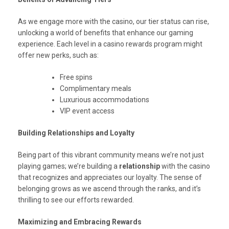
As we engage more with the casino, our tier status can rise,
unlocking a world of benefits that enhance our gaming
experience. Each level in a casino rewards program might
offer new perks, such as:
Free spins
Complimentary meals
Luxurious accommodations
VIP event access
Building Relationships and Loyalty
Being part of this vibrant community means we’re not just
playing games; we’re building a
relationship
with the casino
that recognizes and appreciates our loyalty. The sense of
belonging grows as we ascend through the ranks, and it’s
thrilling to see our efforts rewarded.
Maximizing and Embracing Rewards