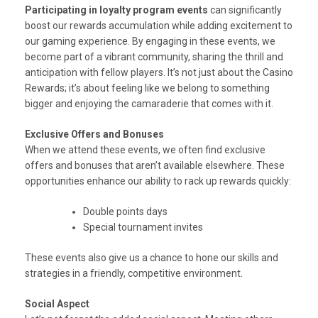
Participating in loyalty program events
can significantly
boost our rewards accumulation while adding excitement to
our gaming experience. By engaging in these events, we
become part of a vibrant community, sharing the thrill and
anticipation with fellow players. It’s not just about the Casino
Rewards; it’s about feeling like we belong to something
bigger and enjoying the camaraderie that comes with it.
Exclusive Offers and Bonuses
When we attend these events, we often find exclusive
offers and bonuses that aren’t available elsewhere. These
opportunities enhance our ability to rack up rewards quickly:
Double points days
Special tournament invites
These events also give us a chance to hone our skills and
strategies in a friendly, competitive environment.
Social Aspect