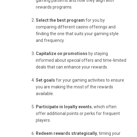
gaming patterns and how they align with
rewards programs.
Select the best program
for you by
comparing different casino offerings and
finding the one that suits your gaming style
and frequency.
Capitalize on promotions
by staying
informed about special offers and time-limited
deals that can enhance your rewards.
Set goals
for your gaming activities to ensure
you are making the most of the rewards
available.
Participate in loyalty events
, which often
offer additional points or perks for frequent
players.
Redeem rewards strategically
, timing your