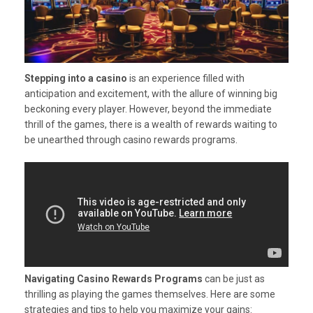
Stepping into a casino
is an experience filled with
anticipation and excitement, with the allure of winning big
beckoning every player. However, beyond the immediate
thrill of the games, there is a wealth of rewards waiting to
be unearthed through casino rewards programs.
Navigating Casino Rewards Programs
can be just as
thrilling as playing the games themselves. Here are some
strategies and tips to help you maximize your gains: