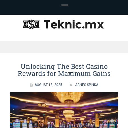
Teknic.mx –
Casino Rewards
Unlocking The Best Casino
Rewards for Maximum Gains
AUGUST 18, 2025
AGNES SPINKA