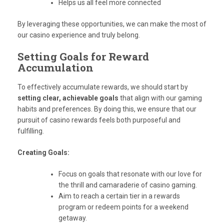
Helps us all feel more connected
By leveraging these opportunities, we can make the most of
our casino experience and truly belong.
Setting Goals for Reward
Accumulation
To effectively accumulate rewards, we should start by
setting clear, achievable goals
that align with our gaming
habits and preferences. By doing this, we ensure that our
pursuit of casino rewards feels both purposeful and
fulfilling.
Creating Goals:
Focus on goals that resonate with our love for
the thrill and camaraderie of casino gaming.
Aim to reach a certain tier in a rewards
program or redeem points for a weekend
getaway.