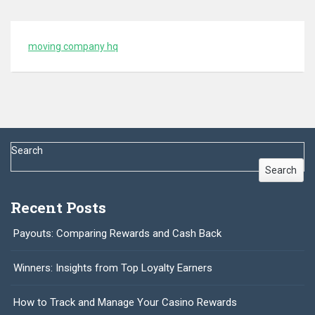
moving company hq
Search
Search
Recent Posts
Payouts: Comparing Rewards and Cash Back
Winners: Insights from Top Loyalty Earners
How to Track and Manage Your Casino Rewards