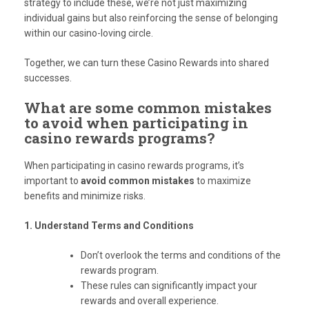
strategy to include these, we’re not just maximizing
individual gains but also reinforcing the sense of belonging
within our casino-loving circle.
Together, we can turn these Casino Rewards into shared
successes.
What are some common mistakes
to avoid when participating in
casino rewards programs?
When participating in casino rewards programs, it’s
important to
avoid common mistakes
to maximize
benefits and minimize risks.
1. Understand Terms and Conditions
Don’t overlook the terms and conditions of the
rewards program.
These rules can significantly impact your
rewards and overall experience.