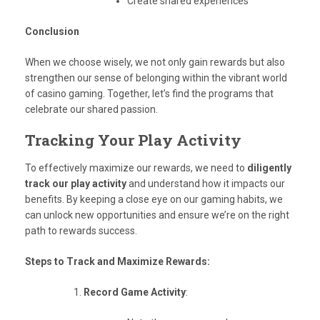
Create shared experiences
Conclusion
When we choose wisely, we not only gain rewards but also
strengthen our sense of belonging within the vibrant world
of casino gaming. Together, let’s find the programs that
celebrate our shared passion.
Tracking Your Play Activity
To effectively maximize our rewards, we need to
diligently
track our play activity
and understand how it impacts our
benefits. By keeping a close eye on our gaming habits, we
can unlock new opportunities and ensure we’re on the right
path to rewards success.
Steps to Track and Maximize Rewards:
Record Game Activity
: