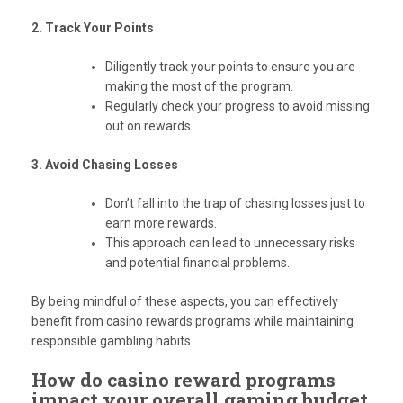
2. Track Your Points
Diligently track your points to ensure you are
making the most of the program.
Regularly check your progress to avoid missing
out on rewards.
3. Avoid Chasing Losses
Don’t fall into the trap of chasing losses just to
earn more rewards.
This approach can lead to unnecessary risks
and potential financial problems.
By being mindful of these aspects, you can effectively
benefit from casino rewards programs while maintaining
responsible gambling habits.
How do casino reward programs
impact your overall gaming budget