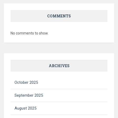
COMMENTS
No comments to show.
ARCHIVES
October 2025
September 2025
August 2025