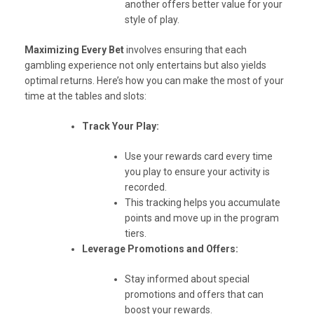
another offers better value for your
style of play.
Maximizing Every Bet
involves ensuring that each
gambling experience not only entertains but also yields
optimal returns. Here’s how you can make the most of your
time at the tables and slots:
Track Your Play:
Use your rewards card every time
you play to ensure your activity is
recorded.
This tracking helps you accumulate
points and move up in the program
tiers.
Leverage Promotions and Offers:
Stay informed about special
promotions and offers that can
boost your rewards.