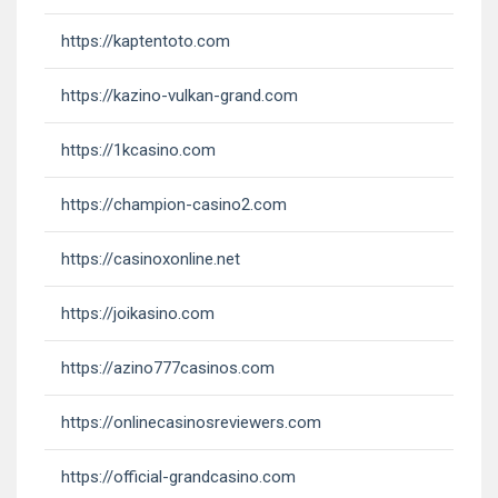
https://kaptentoto.com
https://kazino-vulkan-grand.com
https://1kcasino.com
https://champion-casino2.com
https://casinoxonline.net
https://joikasino.com
https://azino777casinos.com
https://onlinecasinosreviewers.com
https://official-grandcasino.com