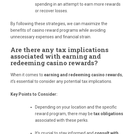
spending in an attempt to earn more rewards
or recover losses.
By following these strategies, we can maximize the
benefits of casino reward programs while avoiding
unnecessary expenses and financial strain.
Are there any tax implications
associated with earning and
redeeming casino rewards?
When it comes to
earning and redeeming casino rewards
,
it’s essential to consider any potential tax implications.
Key Points to Consider:
Depending on your location and the specific
reward program, there may be
tax obligations
associated with these perks.
It’s crucial to stay informed and
consult with