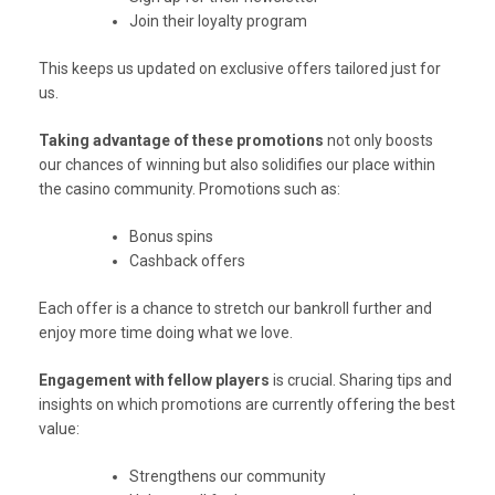
Join their loyalty program
This keeps us updated on exclusive offers tailored just for
us.
Taking advantage of these promotions
not only boosts
our chances of winning but also solidifies our place within
the casino community. Promotions such as:
Bonus spins
Cashback offers
Each offer is a chance to stretch our bankroll further and
enjoy more time doing what we love.
Engagement with fellow players
is crucial. Sharing tips and
insights on which promotions are currently offering the best
value:
Strengthens our community