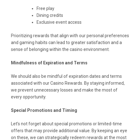
Free play
Dining credits
Exclusive event access
Prioritizing rewards that align with our personal preferences
and gaming habits can lead to greater satisfaction and a
sense of belonging within the casino environment.
Mindfulness of Expiration and Terms
We should also be mindful of expiration dates and terms
associated with our Casino Rewards. By staying informed,
we prevent unnecessary losses and make the most of
every opportunity.
Special Promotions and Timing
Let’s not forget about special promotions or limited-time
offers that may provide additional value. By keeping an eye
on these, we can strategically redeem rewards at the most