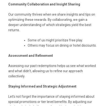
Community Collaboration and Insight Sharing
Our community thrives when we share insights and tips on
optimizing these rewards. By collaborating, we gain a
deeper understanding of which strategies yield the best
returns.
Some of us might prioritize free play.
Others may focus on dining or hotel discounts.
Assessment and Refinement
Assessing our past redemptions helps us see what worked
and what didn’t, allowing us to refine our approach
collectively.
Staying Informed and Strategic Adjustment
Let’s not forget the importance of staying informed about
special promotions or tier level benefits. By adjusting our