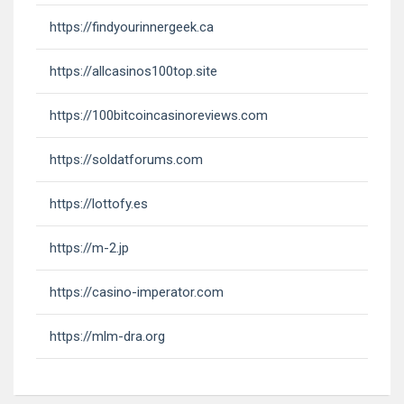
https://findyourinnergeek.ca
https://allcasinos100top.site
https://100bitcoincasinoreviews.com
https://soldatforums.com
https://lottofy.es
https://m-2.jp
https://casino-imperator.com
https://mlm-dra.org