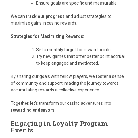
Ensure goals are specific and measurable.
We can
track our progress
and adjust strategies to
maximize gains in casino rewards.
Strategies for Maximizing Rewards:
Set a monthly target for reward points.
Try new games that offer better point accrual
to keep engaged and motivated.
By sharing our goals with fellow players, we foster a sense
of community and support, making the journey towards
accumulating rewards a collective experience.
Together, let’s transform our casino adventures into
rewarding endeavors
.
Engaging in Loyalty Program
Events