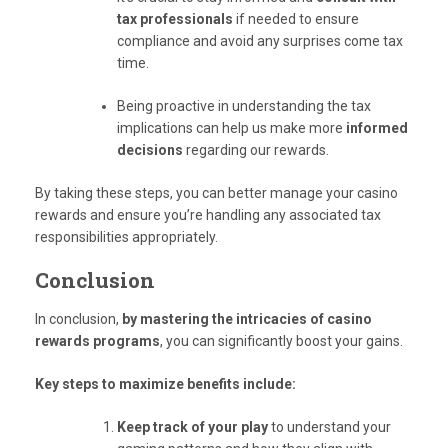
tax professionals
if needed to ensure
compliance and avoid any surprises come tax
time.
Being proactive in understanding the tax
implications can help us make more
informed
decisions
regarding our rewards.
By taking these steps, you can better manage your casino
rewards and ensure you’re handling any associated tax
responsibilities appropriately.
Conclusion
In conclusion,
by mastering the intricacies of casino
rewards programs
, you can significantly boost your gains.
Key steps to maximize benefits include:
Keep track of your play
to understand your