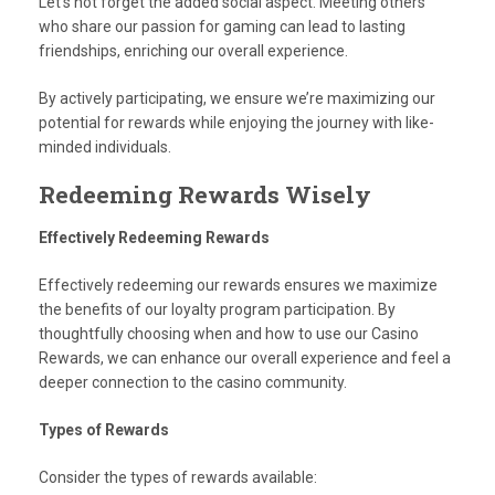
Let’s not forget the added social aspect. Meeting others
who share our passion for gaming can lead to lasting
friendships, enriching our overall experience.
By actively participating, we ensure we’re maximizing our
potential for rewards while enjoying the journey with like-
minded individuals.
Redeeming Rewards Wisely
Effectively Redeeming Rewards
Effectively redeeming our rewards ensures we maximize
the benefits of our loyalty program participation. By
thoughtfully choosing when and how to use our Casino
Rewards, we can enhance our overall experience and feel a
deeper connection to the casino community.
Types of Rewards
Consider the types of rewards available: