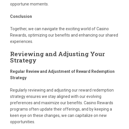
opportune moments.
Conclusion
Together, we can navigate the exciting world of Casino
Rewards, optimizing our benefits and enhancing our shared
experiences.
Reviewing and Adjusting Your
Strategy
Regular Review and Adjustment of Reward Redemption
Strategy
Regularly reviewing and adjusting our reward redemption
strategy ensures we stay aligned with our evolving
preferences and maximize our benefits. Casino Rewards
programs often update their offerings, and by keeping a
keen eye on these changes, we can capitalize on new
opportunities.