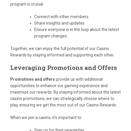
program is crucial.
Connect with other members.
Share insights and updates.
Ensure everyone is in the loop about the latest
program changes.
Together, we can enjoy the full potential of our Casino
Rewards by staying informed and supporting each other.
Leveraging Promotions and Offers
Promotions and offers
provide us with additional
opportunities to enhance our gaming experience and
maximize our rewards. By staying informed about the latest
casino promotions, we can strategically choose where to
play, ensuring we get the most out of our Casino Rewards.
When we join a casino, it’s important to:
Sign up for their newsletter