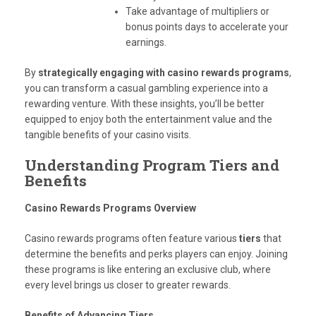
Take advantage of multipliers or
bonus points days to accelerate your
earnings.
By
strategically engaging with casino rewards programs
,
you can transform a casual gambling experience into a
rewarding venture. With these insights, you’ll be better
equipped to enjoy both the entertainment value and the
tangible benefits of your casino visits.
Understanding Program Tiers and
Benefits
Casino Rewards Programs Overview
Casino rewards programs often feature various
tiers
that
determine the benefits and perks players can enjoy. Joining
these programs is like entering an exclusive club, where
every level brings us closer to greater rewards.
Benefits of Advancing Tiers