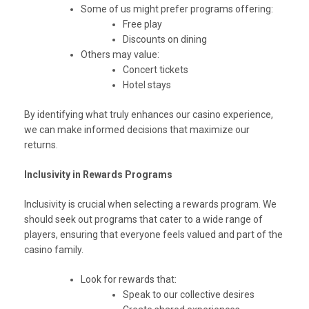
Some of us might prefer programs offering:
Free play
Discounts on dining
Others may value:
Concert tickets
Hotel stays
By identifying what truly enhances our casino experience,
we can make informed decisions that maximize our
returns.
Inclusivity in Rewards Programs
Inclusivity is crucial when selecting a rewards program. We
should seek out programs that cater to a wide range of
players, ensuring that everyone feels valued and part of the
casino family.
Look for rewards that:
Speak to our collective desires