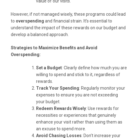
value of our visits.
However, if not managed wisely, these programs could lead
to
overspending
and financial strain. It’s essential to
understand the impact of these rewards on our budget and
develop a balanced approach.
Strategies to Maximize Benefits and Avoid
Overspending:
Set a Budget
: Clearly define how much you are
willing to spend and stick to it, regardless of
rewards.
Track Your Spending
: Regularly monitor your
expenses to ensure you are not exceeding
your budget.
Redeem Rewards Wisely
: Use rewards for
necessities or experiences that genuinely
enhance your visit rather than using them as
an excuse to spend more.
Avoid Chasing Losses
: Don’t increase your