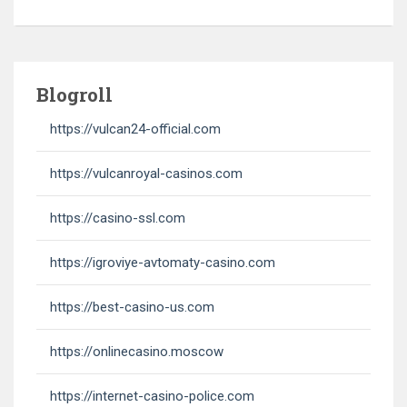
Blogroll
https://vulcan24-official.com
https://vulcanroyal-casinos.com
https://casino-ssl.com
https://igroviye-avtomaty-casino.com
https://best-casino-us.com
https://onlinecasino.moscow
https://internet-casino-police.com