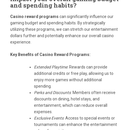
and spending habits?
Casino reward programs
can significantly influence our
gaming budget and spending habits. By strategically
utilizing these programs, we can stretch our entertainment
dollars further and potentially enhance our overall casino
experience.
Key Benefits of Casino Reward Programs:
Extended Playtime
: Rewards can provide
additional credits or free play, allowing us to
enjoy more games without additional
spending.
Perks and Discounts
: Members often receive
discounts on dining, hotel stays, and
entertainment, which can reduce overall
expenses.
Exclusive Events
: Access to special events or
tournaments can enhance the entertainment