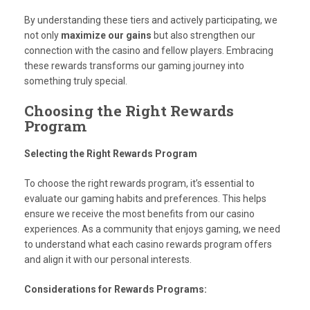
By understanding these tiers and actively participating, we
not only
maximize our gains
but also strengthen our
connection with the casino and fellow players. Embracing
these rewards transforms our gaming journey into
something truly special.
Choosing the Right Rewards
Program
Selecting the Right Rewards Program
To choose the right rewards program, it’s essential to
evaluate our gaming habits and preferences. This helps
ensure we receive the most benefits from our casino
experiences. As a community that enjoys gaming, we need
to understand what each casino rewards program offers
and align it with our personal interests.
Considerations for Rewards Programs: