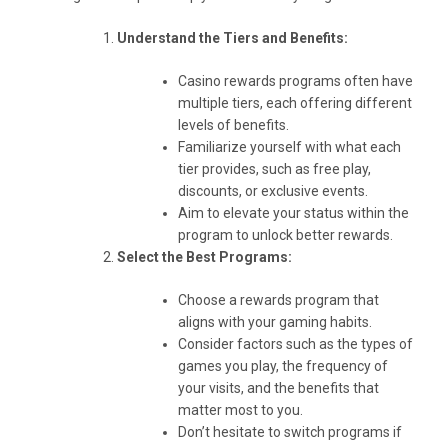
Understand the Tiers and Benefits:
Casino rewards programs often have
multiple tiers, each offering different
levels of benefits.
Familiarize yourself with what each
tier provides, such as free play,
discounts, or exclusive events.
Aim to elevate your status within the
program to unlock better rewards.
Select the Best Programs:
Choose a rewards program that
aligns with your gaming habits.
Consider factors such as the types of
games you play, the frequency of
your visits, and the benefits that
matter most to you.
Don’t hesitate to switch programs if