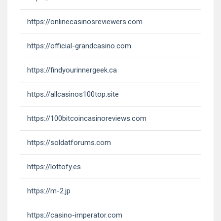
https://onlinecasinosreviewers.com
https://official-grandcasino.com
https://findyourinnergeek.ca
https://allcasinos100top.site
https://100bitcoincasinoreviews.com
https://soldatforums.com
https://lottofy.es
https://m-2.jp
https://casino-imperator.com