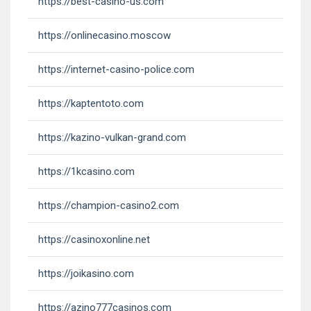
https://best-casino-us.com
https://onlinecasino.moscow
https://internet-casino-police.com
https://kaptentoto.com
https://kazino-vulkan-grand.com
https://1kcasino.com
https://champion-casino2.com
https://casinoxonline.net
https://joikasino.com
https://azino777casinos.com