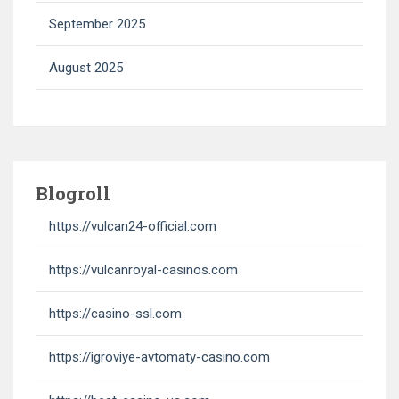
September 2025
August 2025
Blogroll
https://vulcan24-official.com
https://vulcanroyal-casinos.com
https://casino-ssl.com
https://igroviye-avtomaty-casino.com