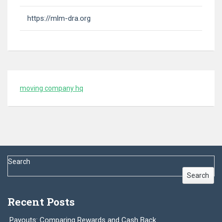
https://mlm-dra.org
moving company hq
Search
Search
Recent Posts
Payouts: Comparing Rewards and Cash Back