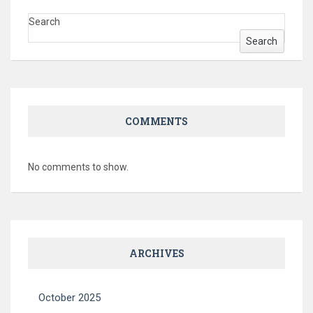
Search
Search
COMMENTS
No comments to show.
ARCHIVES
October 2025