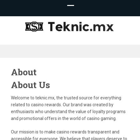
Teknic.mx –
Casino Rewards
About
About Us
Welcome to teknic.mx, the trusted source for everything
related to casino rewards. Our brand was created by
enthusiasts who understand the value of loyalty programs
and promotional offers in the world of casino gaming.
Our mission is to make casino rewards transparent and
accessible for everyone. We believe that players deserve to