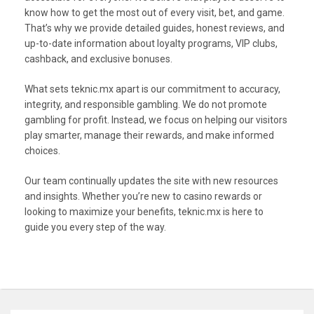
know how to get the most out of every visit, bet, and game.
That’s why we provide detailed guides, honest reviews, and
up-to-date information about loyalty programs, VIP clubs,
cashback, and exclusive bonuses.
What sets teknic.mx apart is our commitment to accuracy,
integrity, and responsible gambling. We do not promote
gambling for profit. Instead, we focus on helping our visitors
play smarter, manage their rewards, and make informed
choices.
Our team continually updates the site with new resources
and insights. Whether you’re new to casino rewards or
looking to maximize your benefits, teknic.mx is here to
guide you every step of the way.