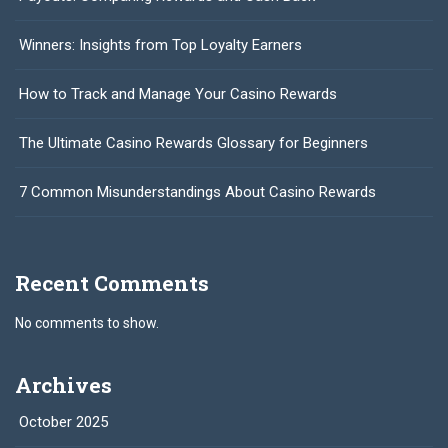
Winners: Insights from Top Loyalty Earners
How to Track and Manage Your Casino Rewards
The Ultimate Casino Rewards Glossary for Beginners
7 Common Misunderstandings About Casino Rewards
Recent Comments
No comments to show.
Archives
October 2025