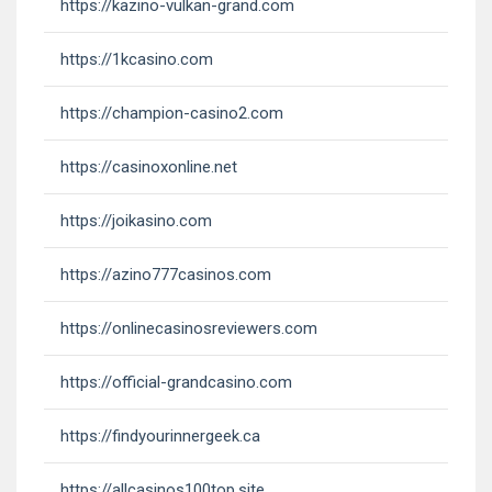
https://kazino-vulkan-grand.com
https://1kcasino.com
https://champion-casino2.com
https://casinoxonline.net
https://joikasino.com
https://azino777casinos.com
https://onlinecasinosreviewers.com
https://official-grandcasino.com
https://findyourinnergeek.ca
https://allcasinos100top.site