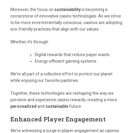
Moreover, the focus on
sustainability
is becoming a
cornerstone of innovative casino technologies. As we strive
to be more environmentally conscious, casinos are adopting
eco-friendly practices that align with our values.
Whether it’s through:
Digital rewards that reduce paper waste
Energy-efficient gaming systems
We’re all part of a collective effort to protect our planet
while enjoying our favorite pastimes.
Together, these technologies are reshaping the way we
perceive and experience casino rewards, creating a more
personalized
and
sustainable
future.
Enhanced Player Engagement
We’re witnessing a surge in player engagement as casinos