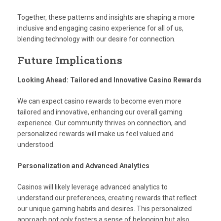
Together, these patterns and insights are shaping a more
inclusive and engaging casino experience for all of us,
blending technology with our desire for connection.
Future Implications
Looking Ahead: Tailored and Innovative Casino Rewards
We can expect casino rewards to become even more
tailored and innovative, enhancing our overall gaming
experience. Our community thrives on connection, and
personalized rewards will make us feel valued and
understood.
Personalization and Advanced Analytics
Casinos will likely leverage advanced analytics to
understand our preferences, creating rewards that reflect
our unique gaming habits and desires. This personalized
approach not only fosters a sense of belonging but also