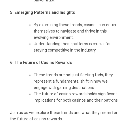
player trust.
5. Emerging Patterns and Insights
By examining these trends, casinos can equip
themselves to navigate and thrive in this
evolving environment.
Understanding these patterns is crucial for
staying competitive in the industry.
6. The Future of Casino Rewards
These trends are not just fleeting fads; they
represent a fundamental shift in how we
engage with gaming destinations.
The future of casino rewards holds significant
implications for both casinos and their patrons.
Join us as we explore these trends and what they mean for
the future of casino rewards.