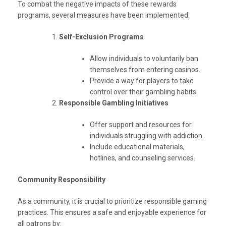
To combat the negative impacts of these rewards
programs, several measures have been implemented:
Self-Exclusion Programs
Allow individuals to voluntarily ban
themselves from entering casinos.
Provide a way for players to take
control over their gambling habits.
Responsible Gambling Initiatives
Offer support and resources for
individuals struggling with addiction.
Include educational materials,
hotlines, and counseling services.
Community Responsibility
As a community, it is crucial to prioritize responsible gaming
practices. This ensures a safe and enjoyable experience for
all patrons by: