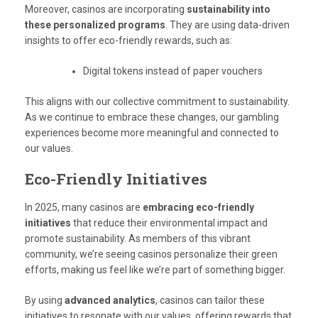
Moreover, casinos are incorporating
sustainability into
these personalized programs
. They are using data-driven
insights to offer eco-friendly rewards, such as:
Digital tokens instead of paper vouchers
This aligns with our collective commitment to sustainability.
As we continue to embrace these changes, our gambling
experiences become more meaningful and connected to
our values.
Eco-Friendly Initiatives
In 2025, many casinos are
embracing eco-friendly
initiatives
that reduce their environmental impact and
promote sustainability. As members of this vibrant
community, we’re seeing casinos personalize their green
efforts, making us feel like we’re part of something bigger.
By using
advanced analytics
, casinos can tailor these
initiatives to resonate with our values, offering rewards that