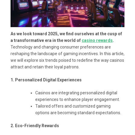
As we look toward 2025, we find ourselves at the cusp of
a transformative era in the world of
casino rewards
.
Technology and changing consumer preferences are
reshaping the landscape of gaming incentives. In this article,
we will explore six trends poised to redefine the way casinos
attract and retain their loyal patrons.
1. Personalized Digital Experiences
Casinos are integrating personalized digital
experiences to enhance player engagement.
Tailored offers and customized gaming
options are becoming standard expectations.
2. Eco-Friendly Rewards