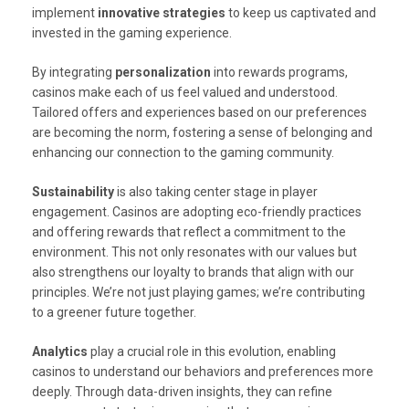
implement
innovative strategies
to keep us captivated and
invested in the gaming experience.
By integrating
personalization
into rewards programs,
casinos make each of us feel valued and understood.
Tailored offers and experiences based on our preferences
are becoming the norm, fostering a sense of belonging and
enhancing our connection to the gaming community.
Sustainability
is also taking center stage in player
engagement. Casinos are adopting eco-friendly practices
and offering rewards that reflect a commitment to the
environment. This not only resonates with our values but
also strengthens our loyalty to brands that align with our
principles. We’re not just playing games; we’re contributing
to a greener future together.
Analytics
play a crucial role in this evolution, enabling
casinos to understand our behaviors and preferences more
deeply. Through data-driven insights, they can refine