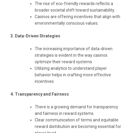
The rise of eco-friendly rewards reflects a
broader societal shift toward sustainability.
Casinos are offering incentives that align with
environmentally conscious values.
3. Data-Driven Strategies
The increasing importance of data-driven
strategies is evident in the way casinos
optimize their reward systems.
Utilizing analytics to understand player
behavior helps in crafting more effective
incentives.
4. Transparency and Fairness
There is a growing demand for transparency
and fairness in reward systems.
Clear communication of terms and equitable
reward distribution are becoming essential for