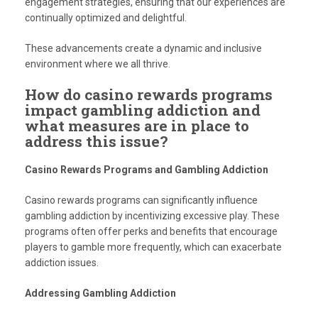
engagement strategies, ensuring that our experiences are
continually optimized and delightful.
These advancements create a dynamic and inclusive
environment where we all thrive.
How do casino rewards programs
impact gambling addiction and
what measures are in place to
address this issue?
Casino Rewards Programs and Gambling Addiction
Casino rewards programs can significantly influence
gambling addiction by incentivizing excessive play. These
programs often offer perks and benefits that encourage
players to gamble more frequently, which can exacerbate
addiction issues.
Addressing Gambling Addiction