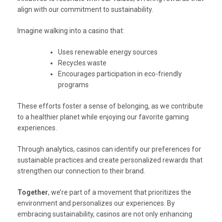
align with our commitment to sustainability.
Imagine walking into a casino that:
Uses renewable energy sources
Recycles waste
Encourages participation in eco-friendly
programs
These efforts foster a sense of belonging, as we contribute
to a healthier planet while enjoying our favorite gaming
experiences.
Through analytics, casinos can identify our preferences for
sustainable practices and create personalized rewards that
strengthen our connection to their brand.
Together
, we’re part of a movement that prioritizes the
environment and personalizes our experiences. By
embracing sustainability, casinos are not only enhancing