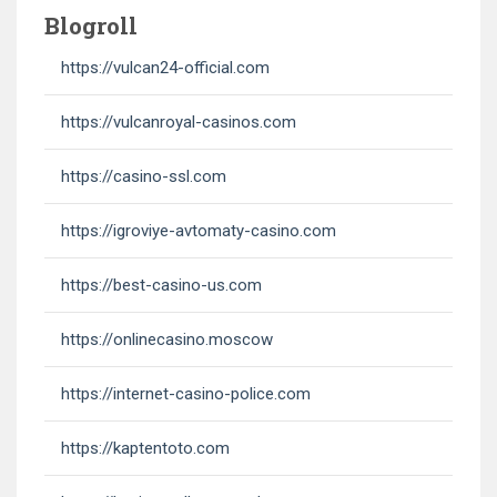
Blogroll
https://vulcan24-official.com
https://vulcanroyal-casinos.com
https://casino-ssl.com
https://igroviye-avtomaty-casino.com
https://best-casino-us.com
https://onlinecasino.moscow
https://internet-casino-police.com
https://kaptentoto.com