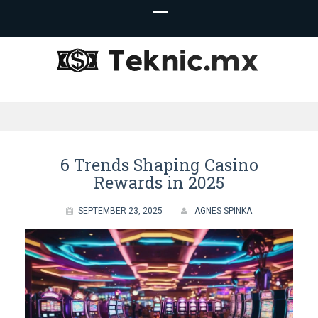
Teknic.mx –
Casino Rewards
6 Trends Shaping Casino
Rewards in 2025
SEPTEMBER 23, 2025
AGNES SPINKA