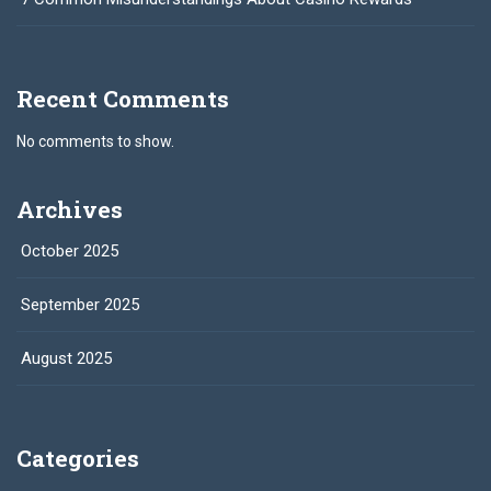
Recent Comments
No comments to show.
Archives
October 2025
September 2025
August 2025
Categories