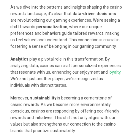
As we dive into the patterns and insights shaping the casino
rewards landscape, it’s clear that
data-driven decisions
are revolutionizing our gaming experiences. We’re seeing a
shift towards
personalization
, where our unique
preferences and behaviors guide tailored rewards, making
us feel valued and understood. This connection is crucial in
fostering a sense of belonging in our gaming community.
Analytics
play a pivotal role in this transformation. By
analyzing data, casinos can craft personalized experiences
that resonate with us, enhancing our enjoyment and
loyalty
.
We’re not just another player; we’re recognized as
individuals with distinct tastes.
Moreover,
sustainability
is becoming a cornerstone of
casino rewards. As we become more environmentally
conscious, casinos are responding by offering eco-friendly
rewards and initiatives. This shift not only aligns with our
values but also strengthens our connection to the casino
brands that prioritize sustainability.