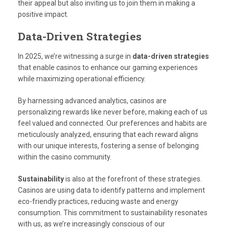
their appeal but also inviting us to join them in making a
positive impact.
Data-Driven Strategies
In 2025, we’re witnessing a surge in
data-driven strategies
that enable casinos to enhance our gaming experiences
while maximizing operational efficiency.
By harnessing advanced analytics, casinos are
personalizing rewards like never before, making each of us
feel valued and connected. Our preferences and habits are
meticulously analyzed, ensuring that each reward aligns
with our unique interests, fostering a sense of belonging
within the casino community.
Sustainability
is also at the forefront of these strategies.
Casinos are using data to identify patterns and implement
eco-friendly practices, reducing waste and energy
consumption. This commitment to sustainability resonates
with us, as we’re increasingly conscious of our