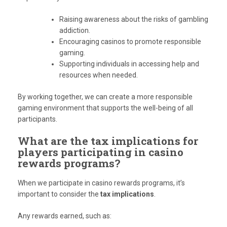
Raising awareness about the risks of gambling
addiction.
Encouraging casinos to promote responsible
gaming.
Supporting individuals in accessing help and
resources when needed.
By working together, we can create a more responsible
gaming environment that supports the well-being of all
participants.
What are the tax implications for
players participating in casino
rewards programs?
When we participate in casino rewards programs, it’s
important to consider the
tax implications
.
Any rewards earned, such as: