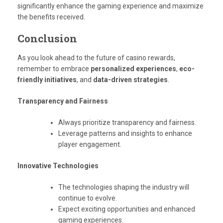
significantly enhance the gaming experience and maximize
the benefits received.
Conclusion
As you look ahead to the future of casino rewards,
remember to embrace
personalized experiences
,
eco-
friendly initiatives
, and
data-driven strategies
.
Transparency and Fairness
Always prioritize transparency and fairness.
Leverage patterns and insights to enhance
player engagement.
Innovative Technologies
The technologies shaping the industry will
continue to evolve.
Expect exciting opportunities and enhanced
gaming experiences.