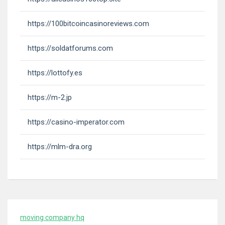
https://100bitcoincasinoreviews.com
https://soldatforums.com
https://lottofy.es
https://m-2.jp
https://casino-imperator.com
https://mlm-dra.org
moving company hq