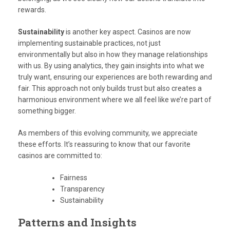
rewards.
Sustainability
is another key aspect. Casinos are now
implementing sustainable practices, not just
environmentally but also in how they manage relationships
with us. By using analytics, they gain insights into what we
truly want, ensuring our experiences are both rewarding and
fair. This approach not only builds trust but also creates a
harmonious environment where we all feel like we’re part of
something bigger.
As members of this evolving community, we appreciate
these efforts. It’s reassuring to know that our favorite
casinos are committed to:
Fairness
Transparency
Sustainability
Patterns and Insights