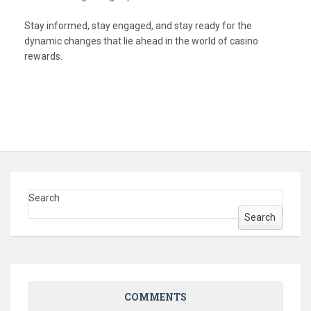
Stay informed, stay engaged, and stay ready for the
dynamic changes that lie ahead in the world of casino
rewards.
Search
Search
COMMENTS