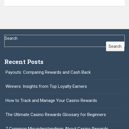
Search
Search
Recent Posts
Payouts: Comparing Rewards and Cash Back
Winners: Insights from Top Loyalty Earners
How to Track and Manage Your Casino Rewards
The Ultimate Casino Rewards Glossary for Beginners
7 Common Misunderstandings About Casino Rewards