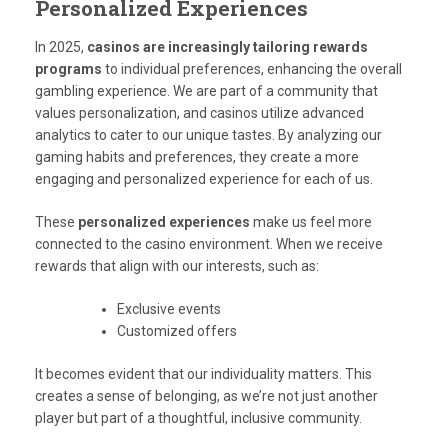
Personalized Experiences
In 2025,
casinos are increasingly tailoring rewards
programs
to individual preferences, enhancing the overall
gambling experience. We are part of a community that
values personalization, and casinos utilize advanced
analytics to cater to our unique tastes. By analyzing our
gaming habits and preferences, they create a more
engaging and personalized experience for each of us.
These
personalized experiences
make us feel more
connected to the casino environment. When we receive
rewards that align with our interests, such as:
Exclusive events
Customized offers
It becomes evident that our individuality matters. This
creates a sense of belonging, as we’re not just another
player but part of a thoughtful, inclusive community.