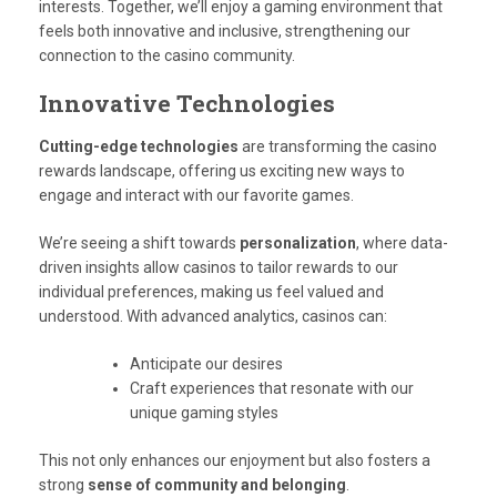
interests. Together, we’ll enjoy a gaming environment that
feels both innovative and inclusive, strengthening our
connection to the casino community.
Innovative Technologies
Cutting-edge technologies
are transforming the casino
rewards landscape, offering us exciting new ways to
engage and interact with our favorite games.
We’re seeing a shift towards
personalization
, where data-
driven insights allow casinos to tailor rewards to our
individual preferences, making us feel valued and
understood. With advanced analytics, casinos can:
Anticipate our desires
Craft experiences that resonate with our
unique gaming styles
This not only enhances our enjoyment but also fosters a
strong
sense of community and belonging
.