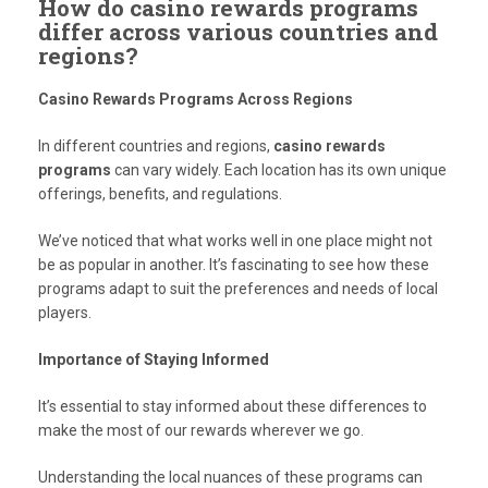
How do casino rewards programs
differ across various countries and
regions?
Casino Rewards Programs Across Regions
In different countries and regions,
casino rewards
programs
can vary widely. Each location has its own unique
offerings, benefits, and regulations.
We’ve noticed that what works well in one place might not
be as popular in another. It’s fascinating to see how these
programs adapt to suit the preferences and needs of local
players.
Importance of Staying Informed
It’s essential to stay informed about these differences to
make the most of our rewards wherever we go.
Understanding the local nuances of these programs can