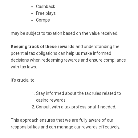
Cashback
Free plays
Comps
may be subject to taxation based on the value received.
Keeping track of these rewards
and understanding the
potential tax obligations can help us make informed
decisions when redeeming rewards and ensure compliance
with tax laws.
It’s crucial to:
Stay informed about the tax rules related to
casino rewards.
Consult with a tax professional if needed.
This approach ensures that we are fully aware of our
responsibilities and can manage our rewards effectively.