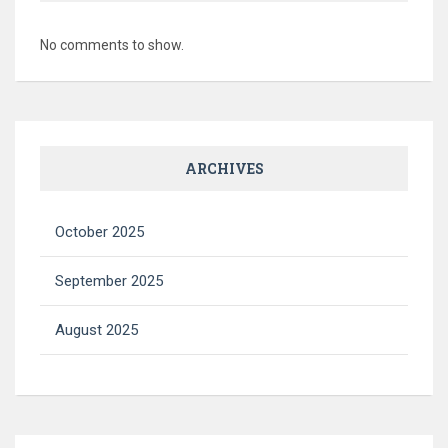
No comments to show.
ARCHIVES
October 2025
September 2025
August 2025