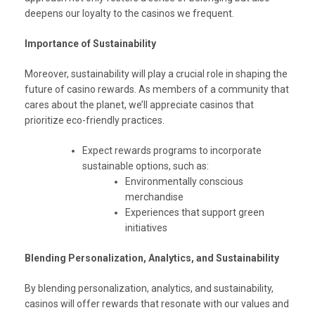
deepens our loyalty to the casinos we frequent.
Importance of Sustainability
Moreover, sustainability will play a crucial role in shaping the
future of casino rewards. As members of a community that
cares about the planet, we’ll appreciate casinos that
prioritize eco-friendly practices.
Expect rewards programs to incorporate
sustainable options, such as:
Environmentally conscious
merchandise
Experiences that support green
initiatives
Blending Personalization, Analytics, and Sustainability
By blending personalization, analytics, and sustainability,
casinos will offer rewards that resonate with our values and