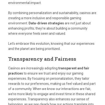
environmental impact.
By combining personalization and sustainability, casinos are
creating a more inclusive and responsible gaming
environment.
Data-driven strategies
are not just about
enhancing profits; they’re about building a community
where everyone feels seen and valued.
Let’s embrace this evolution, knowing that our experiences
and the planet are being prioritized.
Transparency and Fairness
Casinos are increasingly adopting
transparent and fair
practices
to ensure we trust and enjoy our gaming
experiences. By focusing on personalization, they tailor
rewards to our preferences, making us feel valued and part
of a community. When we know our interactions are fair,
we’re more likely to engage and invest time in these shared
experiences. Transparency also enhances our sense of
belonging, as we see clearly how our actions translate into