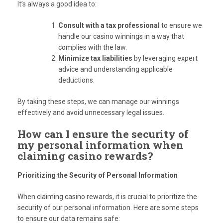
It’s always a good idea to:
Consult with a tax professional
to ensure we
handle our casino winnings in a way that
complies with the law.
Minimize tax liabilities
by leveraging expert
advice and understanding applicable
deductions.
By taking these steps, we can manage our winnings
effectively and avoid unnecessary legal issues.
How can I ensure the security of
my personal information when
claiming casino rewards?
Prioritizing the Security of Personal Information
When claiming casino rewards, it is crucial to prioritize the
security of our personal information. Here are some steps
to ensure our data remains safe: