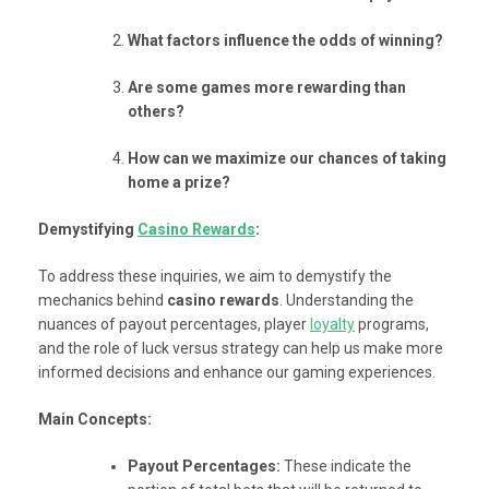
What factors influence the odds of winning?
Are some games more rewarding than
others?
How can we maximize our chances of taking
home a prize?
Demystifying
Casino Rewards
:
To address these inquiries, we aim to demystify the
mechanics behind
casino rewards
. Understanding the
nuances of payout percentages, player
loyalty
programs,
and the role of luck versus strategy can help us make more
informed decisions and enhance our gaming experiences.
Main Concepts:
Payout Percentages:
These indicate the