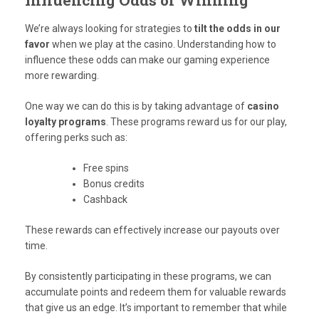
Influencing Odds of Winning
We’re always looking for strategies to
tilt the odds in our
favor
when we play at the casino. Understanding how to
influence these odds can make our gaming experience
more rewarding.
One way we can do this is by taking advantage of
casino
loyalty programs
. These programs reward us for our play,
offering perks such as:
Free spins
Bonus credits
Cashback
These rewards can effectively increase our payouts over
time.
By consistently participating in these programs, we can
accumulate points and redeem them for valuable rewards
that give us an edge. It’s important to remember that while