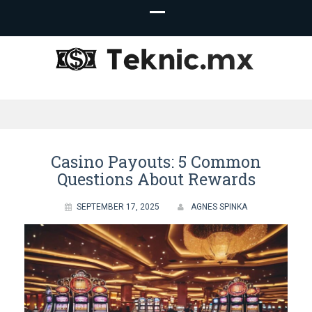
Teknic.mx –
Casino Rewards
Casino Payouts: 5 Common
Questions About Rewards
SEPTEMBER 17, 2025
AGNES SPINKA