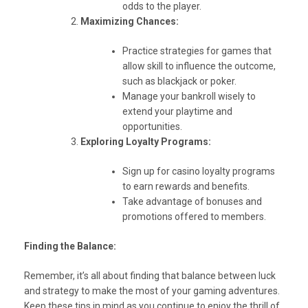
odds to the player.
Maximizing Chances:
Practice strategies for games that
allow skill to influence the outcome,
such as blackjack or poker.
Manage your bankroll wisely to
extend your playtime and
opportunities.
Exploring Loyalty Programs:
Sign up for casino loyalty programs
to earn rewards and benefits.
Take advantage of bonuses and
promotions offered to members.
Finding the Balance:
Remember, it’s all about finding that balance between luck
and strategy to make the most of your gaming adventures.
Keep these tips in mind as you continue to enjoy the thrill of