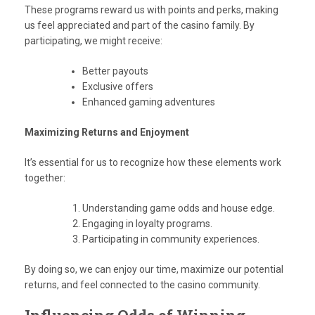
These programs reward us with points and perks, making
us feel appreciated and part of the casino family. By
participating, we might receive:
Better payouts
Exclusive offers
Enhanced gaming adventures
Maximizing Returns and Enjoyment
It’s essential for us to recognize how these elements work
together:
Understanding game odds and house edge.
Engaging in loyalty programs.
Participating in community experiences.
By doing so, we can enjoy our time, maximize our potential
returns, and feel connected to the casino community.