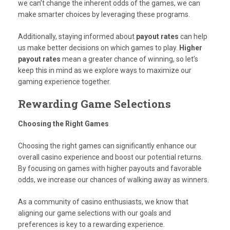
we can’t change the inherent odds of the games, we can
make smarter choices by leveraging these programs.
Additionally, staying informed about
payout rates
can help
us make better decisions on which games to play.
Higher
payout rates
mean a greater chance of winning, so let’s
keep this in mind as we explore ways to maximize our
gaming experience together.
Rewarding Game Selections
Choosing the Right Games
Choosing the right games can significantly enhance our
overall casino experience and boost our potential returns.
By focusing on games with higher payouts and favorable
odds, we increase our chances of walking away as winners.
As a community of casino enthusiasts, we know that
aligning our game selections with our goals and
preferences is key to a rewarding experience.