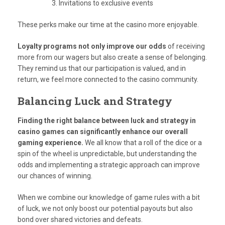
Invitations to exclusive events
These perks make our time at the casino more enjoyable.
Loyalty programs not only improve our odds
of receiving
more from our wagers but also create a sense of belonging.
They remind us that our participation is valued, and in
return, we feel more connected to the casino community.
Balancing Luck and Strategy
Finding the right balance between luck and strategy in
casino games can significantly enhance our overall
gaming experience.
We all know that a roll of the dice or a
spin of the wheel is unpredictable, but understanding the
odds and implementing a strategic approach can improve
our chances of winning.
When we combine our knowledge of game rules with a bit
of luck, we not only boost our potential payouts but also
bond over shared victories and defeats.