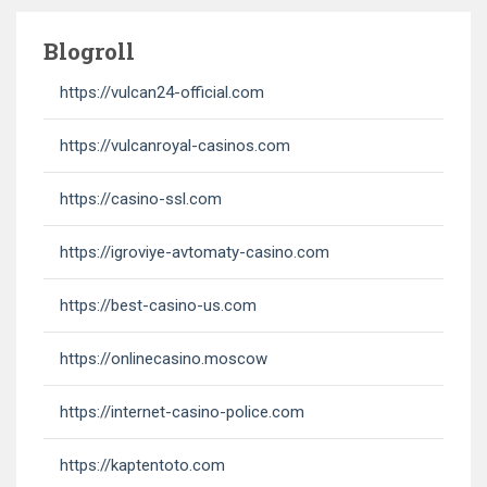
Blogroll
https://vulcan24-official.com
https://vulcanroyal-casinos.com
https://casino-ssl.com
https://igroviye-avtomaty-casino.com
https://best-casino-us.com
https://onlinecasino.moscow
https://internet-casino-police.com
https://kaptentoto.com