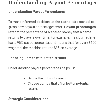
Understanding Payout Percentages
Understanding Payout Percentages
To make informed decisions at the casino, it’s essential to
grasp how payout percentages work.
Payout percentages
refer to the percentage of wagered money that a game
returns to players over time. For example, if a slot machine
has a 95% payout percentage, it means that for every $100
wagered, the machine returns $95 on average.
Choosing Games with Better Returns
Understanding payout percentages helps us:
Gauge the odds of winning
Choose games that offer better potential
returns
Strategic Considerations