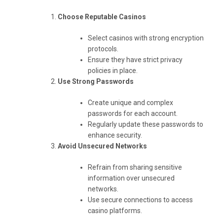
Choose Reputable Casinos
Select casinos with strong encryption
protocols.
Ensure they have strict privacy
policies in place.
Use Strong Passwords
Create unique and complex
passwords for each account.
Regularly update these passwords to
enhance security.
Avoid Unsecured Networks
Refrain from sharing sensitive
information over unsecured
networks.
Use secure connections to access
casino platforms.