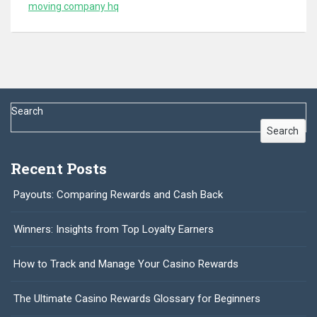
moving company hq
Search
Search
Recent Posts
Payouts: Comparing Rewards and Cash Back
Winners: Insights from Top Loyalty Earners
How to Track and Manage Your Casino Rewards
The Ultimate Casino Rewards Glossary for Beginners