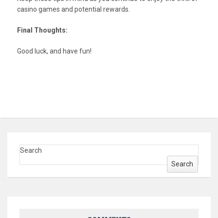
casino games and potential rewards.
Final Thoughts:
Good luck, and have fun!
Search
Search