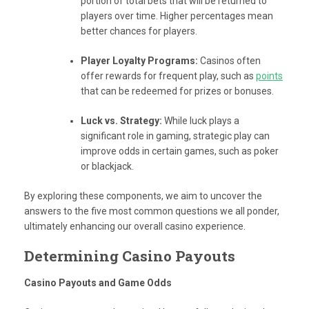
portion of total bets that will be returned to
players over time. Higher percentages mean
better chances for players.
Player Loyalty Programs:
Casinos often
offer rewards for frequent play, such as
points
that can be redeemed for prizes or bonuses.
Luck vs. Strategy:
While luck plays a
significant role in gaming, strategic play can
improve odds in certain games, such as poker
or blackjack.
By exploring these components, we aim to uncover the
answers to the five most common questions we all ponder,
ultimately enhancing our overall casino experience.
Determining Casino Payouts
Casino Payouts and Game Odds