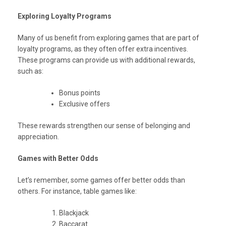
Exploring Loyalty Programs
Many of us benefit from exploring games that are part of
loyalty programs, as they often offer extra incentives.
These programs can provide us with additional rewards,
such as:
Bonus points
Exclusive offers
These rewards strengthen our sense of belonging and
appreciation.
Games with Better Odds
Let’s remember, some games offer better odds than
others. For instance, table games like:
Blackjack
Baccarat