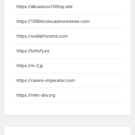
https://allcasinos100top.site
https://100bitcoincasinoreviews.com
https://soldatforums.com
https://lottofy.es
https://m-2.jp
https://casino-imperator.com
https://mlm-dra.org