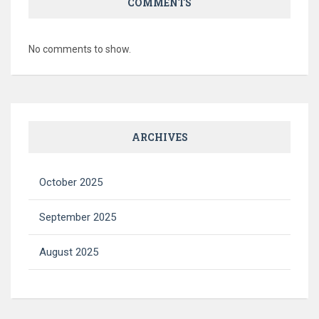
COMMENTS
No comments to show.
ARCHIVES
October 2025
September 2025
August 2025