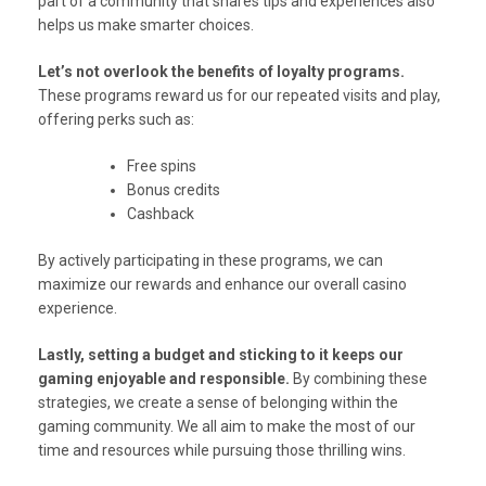
part of a community that shares tips and experiences also
helps us make smarter choices.
Let’s not overlook the benefits of loyalty programs.
These programs reward us for our repeated visits and play,
offering perks such as:
Free spins
Bonus credits
Cashback
By actively participating in these programs, we can
maximize our rewards and enhance our overall casino
experience.
Lastly, setting a budget and sticking to it keeps our
gaming enjoyable and responsible.
By combining these
strategies, we create a sense of belonging within the
gaming community. We all aim to make the most of our
time and resources while pursuing those thrilling wins.