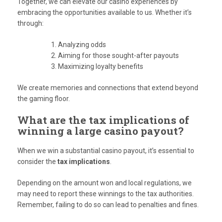
Together, we can elevate our casino experiences by
embracing the opportunities available to us. Whether it’s
through:
Analyzing odds
Aiming for those sought-after payouts
Maximizing loyalty benefits
We create memories and connections that extend beyond
the gaming floor.
What are the tax implications of
winning a large casino payout?
When we win a substantial casino payout, it’s essential to
consider the
tax implications
.
Depending on the amount won and local regulations, we
may need to report these winnings to the tax authorities.
Remember, failing to do so can lead to penalties and fines.