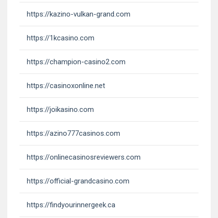
https://kazino-vulkan-grand.com
https://1kcasino.com
https://champion-casino2.com
https://casinoxonline.net
https://joikasino.com
https://azino777casinos.com
https://onlinecasinosreviewers.com
https://official-grandcasino.com
https://findyourinnergeek.ca