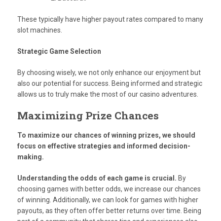
These typically have higher payout rates compared to many
slot machines.
Strategic Game Selection
By choosing wisely, we not only enhance our enjoyment but
also our potential for success. Being informed and strategic
allows us to truly make the most of our casino adventures.
Maximizing Prize Chances
To maximize our chances of winning prizes, we should
focus on effective strategies and informed decision-
making.
Understanding the odds of each game is crucial.
By
choosing games with better odds, we increase our chances
of winning. Additionally, we can look for games with higher
payouts, as they often offer better returns over time. Being