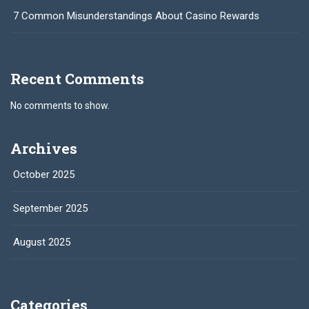
7 Common Misunderstandings About Casino Rewards
Recent Comments
No comments to show.
Archives
October 2025
September 2025
August 2025
Categories