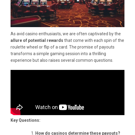
As avid casino enthusiasts, we are often captivated by the
allure of potential rewards
that come with each spin of the
roulette wheel or flip of a card. The promise of payouts
transforms a simple gaming session into a thrilling
experience but also raises several common questions.
Key Questions:
How do casinos determine these payouts?