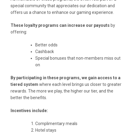
special community that appreciates our dedication and
offers us a chance to enhance our gaming experience.
These loyalty programs can increase our payouts
by
offering:
Better odds
Cashback
Special bonuses that non-members miss out
on
By participating in these programs, we gain access to a
tiered system
where each level brings us closer to greater
rewards. The more we play, the higher our tier, and the
better the benefits.
Incentives include:
Complimentary meals
Hotel stays