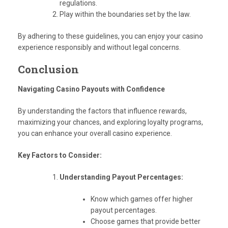
regulations.
Play within the boundaries set by the law.
By adhering to these guidelines, you can enjoy your casino
experience responsibly and without legal concerns.
Conclusion
Navigating Casino Payouts with Confidence
By understanding the factors that influence rewards,
maximizing your chances, and exploring loyalty programs,
you can enhance your overall casino experience.
Key Factors to Consider:
Understanding Payout Percentages:
Know which games offer higher
payout percentages.
Choose games that provide better