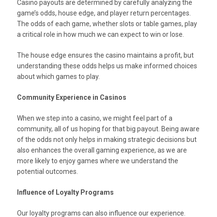
Casino payouts are determined by carefully analyzing the
game’s odds, house edge, and player return percentages.
The odds of each game, whether slots or table games, play
a critical role in how much we can expect to win or lose.
The house edge ensures the casino maintains a profit, but
understanding these odds helps us make informed choices
about which games to play.
Community Experience in Casinos
When we step into a casino, we might feel part of a
community, all of us hoping for that big payout. Being aware
of the odds not only helps in making strategic decisions but
also enhances the overall gaming experience, as we are
more likely to enjoy games where we understand the
potential outcomes.
Influence of Loyalty Programs
Our loyalty programs can also influence our experience.