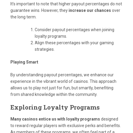
It’s important to note that higher payout percentages do not
guarantee wins. However, they
increase our chances
over
the long term.
Consider payout percentages when joining
loyalty programs.
Align these percentages with your gaming
strategies.
Playing Smart
By understanding payout percentages, we enhance our
experience in the vibrant world of casinos. This approach
allows us to play not just for fun, but smartly, benefiting
from shared knowledge within the community.
Exploring Loyalty Programs
Many casinos entice us with loyalty programs
designed
to reward regular players with exclusive perks and benefits.
As members of these programs, we often feel part of a