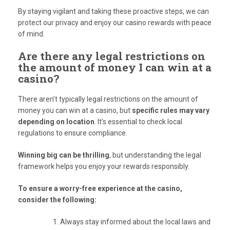
By staying vigilant and taking these proactive steps, we can
protect our privacy and enjoy our casino rewards with peace
of mind.
Are there any legal restrictions on
the amount of money I can win at a
casino?
There aren’t typically legal restrictions on the amount of
money you can win at a casino, but
specific rules may vary
depending on location
. It’s essential to check local
regulations to ensure compliance.
Winning big can be thrilling
, but understanding the legal
framework helps you enjoy your rewards responsibly.
To ensure a worry-free experience at the casino,
consider the following:
Always stay informed about the local laws and