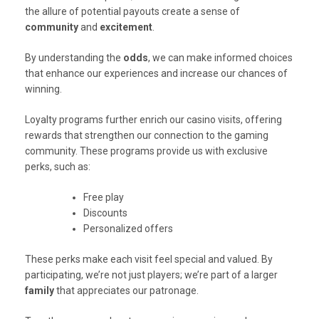
the allure of potential payouts create a sense of
community
and
excitement
.
By understanding the
odds
, we can make informed choices
that enhance our experiences and increase our chances of
winning.
Loyalty programs further enrich our casino visits, offering
rewards that strengthen our connection to the gaming
community. These programs provide us with exclusive
perks, such as:
Free play
Discounts
Personalized offers
These perks make each visit feel special and valued. By
participating, we’re not just players; we’re part of a larger
family
that appreciates our patronage.