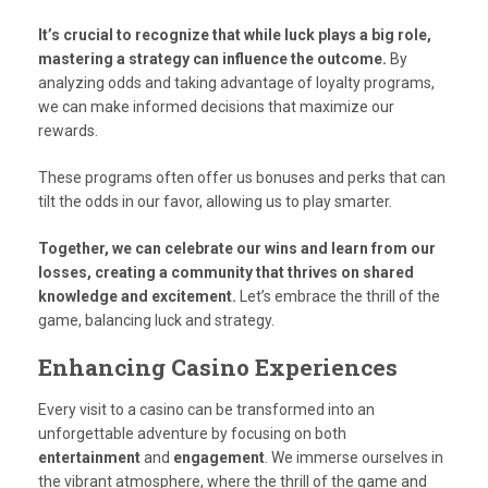
It’s crucial to recognize that while luck plays a big role,
mastering a strategy can influence the outcome.
By
analyzing odds and taking advantage of loyalty programs,
we can make informed decisions that maximize our
rewards.
These programs often offer us bonuses and perks that can
tilt the odds in our favor, allowing us to play smarter.
Together, we can celebrate our wins and learn from our
losses, creating a community that thrives on shared
knowledge and excitement.
Let’s embrace the thrill of the
game, balancing luck and strategy.
Enhancing Casino Experiences
Every visit to a casino can be transformed into an
unforgettable adventure by focusing on both
entertainment
and
engagement
. We immerse ourselves in
the vibrant atmosphere, where the thrill of the game and