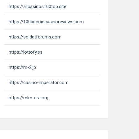
https://allcasinos100top.site
https://100bitcoincasinoreviews.com
https://soldatforums.com
https://lottofy.es
https://m-2.jp
https://casino-imperator.com
https://mlm-dra.org