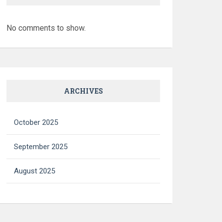
No comments to show.
ARCHIVES
October 2025
September 2025
August 2025