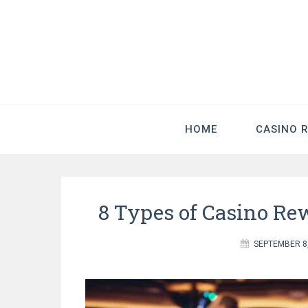
Teknic.mx –
HOME
CASINO 
8 Types of Casino R
SEPTEMBER 8,