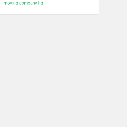
moving company hq