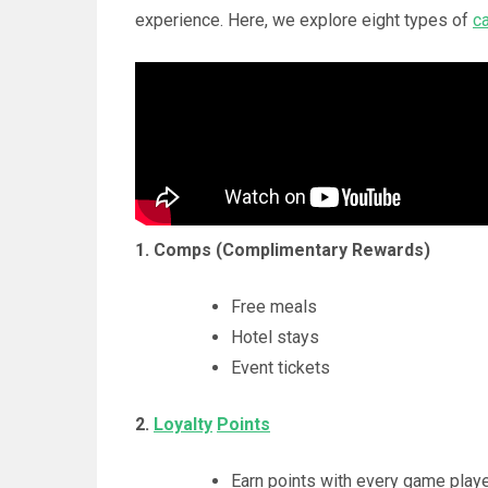
experience. Here, we explore eight types of
c
1. Comps (Complimentary Rewards)
Free meals
Hotel stays
Event tickets
2.
Loyalty
Points
Earn points with every game play