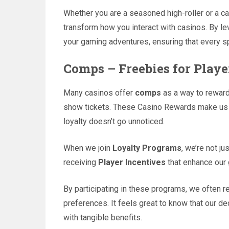
Whether you are a seasoned high-roller or a c
transform how you interact with casinos. By l
your gaming adventures, ensuring that every spi
Comps – Freebies for Playe
Many casinos offer
comps
as a way to reward 
show tickets. These Casino Rewards make us fe
loyalty doesn’t go unnoticed.
When we join
Loyalty Programs
, we’re not j
receiving
Player Incentives
that enhance our
By participating in these programs, we often 
preferences. It feels great to know that our de
with tangible benefits.