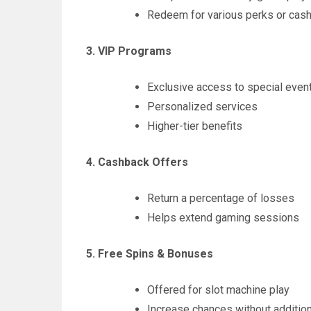
Redeem for various perks or cas
3. VIP Programs
Exclusive access to special even
Personalized services
Higher-tier benefits
4. Cashback Offers
Return a percentage of losses
Helps extend gaming sessions
5. Free Spins & Bonuses
Offered for slot machine play
Increase chances without addition