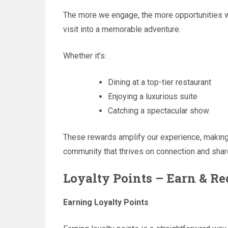
The more we engage, the more opportunities w
visit into a memorable adventure.
Whether it’s:
Dining at a top-tier restaurant
Enjoying a luxurious suite
Catching a spectacular show
These rewards amplify our experience, making us
community that thrives on connection and sha
Loyalty Points – Earn & R
Earning Loyalty Points