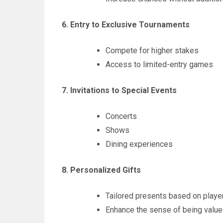
6. Entry to Exclusive Tournaments
Compete for higher stakes
Access to limited-entry games
7. Invitations to Special Events
Concerts
Shows
Dining experiences
8. Personalized Gifts
Tailored presents based on playe
Enhance the sense of being valu