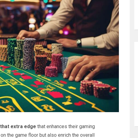
that extra edge
that enhances their gaming
n the game floor but also enrich the overall