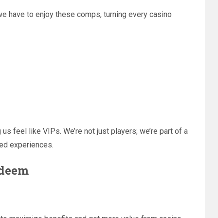
e have to enjoy these comps, turning every casino
 feel like VIPs. We’re not just players; we’re part of a
red experiences.
edeem