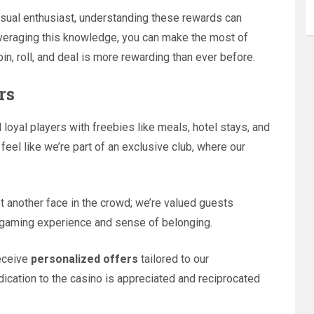
asual enthusiast, understanding these rewards can
everaging this knowledge, you can make the most of
n, roll, and deal is more rewarding than ever before.
rs
loyal players with freebies like meals, hotel stays, and
el like we’re part of an exclusive club, where our
ust another face in the crowd; we’re valued guests
 gaming experience and sense of belonging.
receive
personalized offers
tailored to our
dication to the casino is appreciated and reciprocated