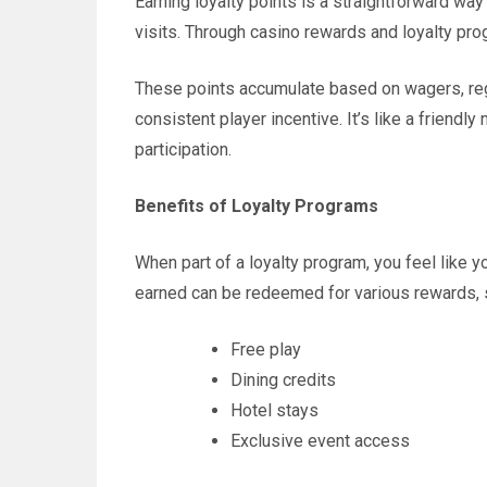
Earning loyalty points is a straightforward wa
visits. Through casino rewards and loyalty pro
These points accumulate based on wagers, reg
consistent player incentive. It’s like a friend
participation.
Benefits of Loyalty Programs
When part of a loyalty program, you feel like 
earned can be redeemed for various rewards, 
Free play
Dining credits
Hotel stays
Exclusive event access