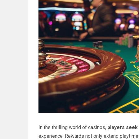
In the thrilling world of casinos,
players seek 
experience. Rewards not only extend playtime o