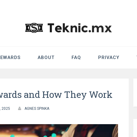
 Casino Reward
REWARDS
ABOUT
FAQ
PRIVACY
ewards and How They Work
 2025
AGNES SPINKA