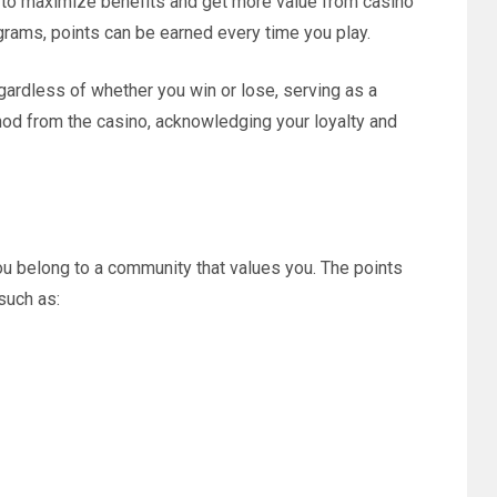
y to maximize benefits and get more value from casino
grams, points can be earned every time you play.
ardless of whether you win or lose, serving as a
ly nod from the casino, acknowledging your loyalty and
you belong to a community that values you. The points
such as: