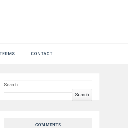
s
TERMS
CONTACT
Search
Search
COMMENTS