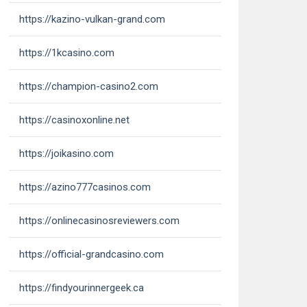
https://kazino-vulkan-grand.com
https://1kcasino.com
https://champion-casino2.com
https://casinoxonline.net
https://joikasino.com
https://azino777casinos.com
https://onlinecasinosreviewers.com
https://official-grandcasino.com
https://findyourinnergeek.ca