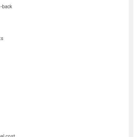
h-back
ts
al cost