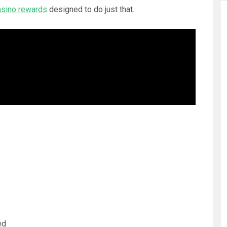
asino rewards
designed to do just that.
ed