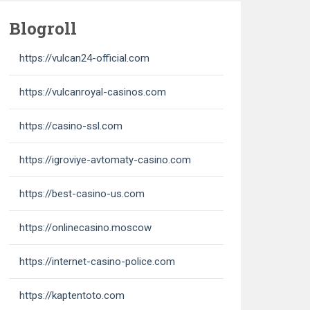
Blogroll
https://vulcan24-official.com
https://vulcanroyal-casinos.com
https://casino-ssl.com
https://igroviye-avtomaty-casino.com
https://best-casino-us.com
https://onlinecasino.moscow
https://internet-casino-police.com
https://kaptentoto.com