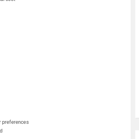
r preferences
ed