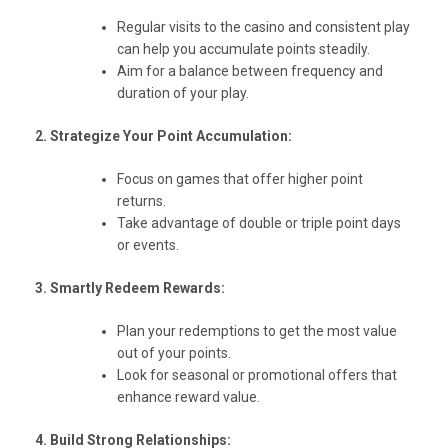
Regular visits to the casino and consistent play
can help you accumulate points steadily.
Aim for a balance between frequency and
duration of your play.
2. Strategize Your Point Accumulation:
Focus on games that offer higher point
returns.
Take advantage of double or triple point days
or events.
3. Smartly Redeem Rewards:
Plan your redemptions to get the most value
out of your points.
Look for seasonal or promotional offers that
enhance reward value.
4. Build Strong Relationships: