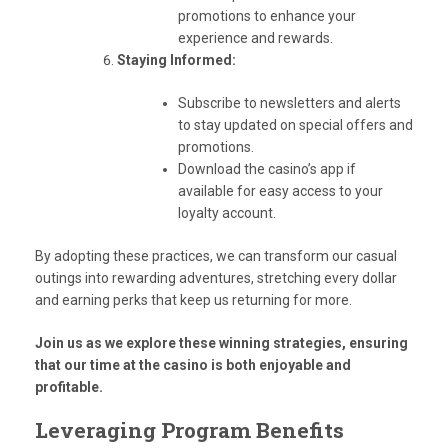
promotions to enhance your
experience and rewards.
Staying Informed:
Subscribe to newsletters and alerts
to stay updated on special offers and
promotions.
Download the casino’s app if
available for easy access to your
loyalty account.
By adopting these practices, we can transform our casual
outings into rewarding adventures, stretching every dollar
and earning perks that keep us returning for more.
Join us as we explore these winning strategies, ensuring
that our time at the casino is both enjoyable and
profitable.
Leveraging Program Benefits