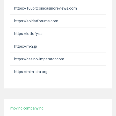
https://100bitcoincasinoreviews.com
https://soldatforums.com
https://lottofy.es
https://m-2.jp
https://casino-imperator.com
https://mlm-dra.org
moving company hq