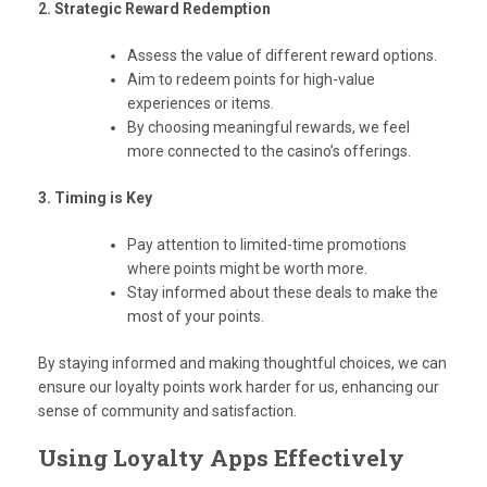
2. Strategic Reward Redemption
Assess the value of different reward options.
Aim to redeem points for high-value
experiences or items.
By choosing meaningful rewards, we feel
more connected to the casino’s offerings.
3. Timing is Key
Pay attention to limited-time promotions
where points might be worth more.
Stay informed about these deals to make the
most of your points.
By staying informed and making thoughtful choices, we can
ensure our loyalty points work harder for us, enhancing our
sense of community and satisfaction.
Using Loyalty Apps Effectively