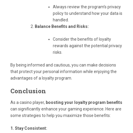
Always review the program’s privacy
policy to understand how your data is
handled.
Balance Benefits and Risks:
Consider the benefits of loyalty
rewards against the potential privacy
risks.
By being informed and cautious, you can make decisions
that protect your personal information while enjoying the
advantages of a loyalty program.
Conclusion
As a casino player,
boosting your loyalty program benefits
can significantly enhance your gaming experience. Here are
some strategies to help you maximize those benefits:
1. Stay Consistent: