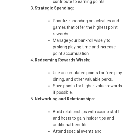
contribute to earning points.
Strategic Spending:
Prioritize spending on activities and
games that offer the highest point
rewards.
Manage your bankroll wisely to
prolong playing time and increase
point accumulation.
Redeeming Rewards Wisely:
Use accumulated points for free play,
dining, and other valuable perks.
Save points for higher-value rewards
if possible.
Networking and Relationships:
Build relationships with casino staff
and hosts to gain insider tips and
additional benefits.
Attend special events and