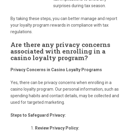
surprises during tax season.
By taking these steps, you can better manage and report
your loyalty program rewards in compliance with tax
regulations.
Are there any privacy concerns
associated with enrolling in a
casino loyalty program?
Privacy Concerns in Casino Loyalty Programs
Yes, there can be privacy concerns when enrolling in a
casino loyalty program. Our personal information, such as
spending habits and contact details, may be collected and
used for targeted marketing.
Steps to Safeguard Privacy:
Review Privacy Policy: