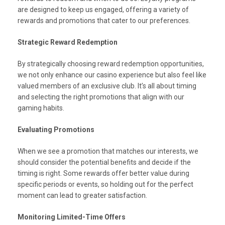
are designed to keep us engaged, offering a variety of
rewards and promotions that cater to our preferences.
Strategic Reward Redemption
By strategically choosing reward redemption opportunities,
we not only enhance our casino experience but also feel like
valued members of an exclusive club. It’s all about timing
and selecting the right promotions that align with our
gaming habits.
Evaluating Promotions
When we see a promotion that matches our interests, we
should consider the potential benefits and decide if the
timing is right. Some rewards offer better value during
specific periods or events, so holding out for the perfect
moment can lead to greater satisfaction.
Monitoring Limited-Time Offers