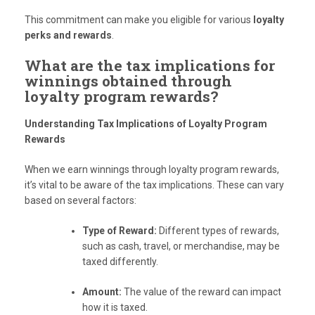
This commitment can make you eligible for various
loyalty
perks and rewards
.
What are the tax implications for
winnings obtained through
loyalty program rewards?
Understanding Tax Implications of Loyalty Program
Rewards
When we earn winnings through loyalty program rewards,
it’s vital to be aware of the tax implications. These can vary
based on several factors:
Type of Reward:
Different types of rewards,
such as cash, travel, or merchandise, may be
taxed differently.
Amount:
The value of the reward can impact
how it is taxed.