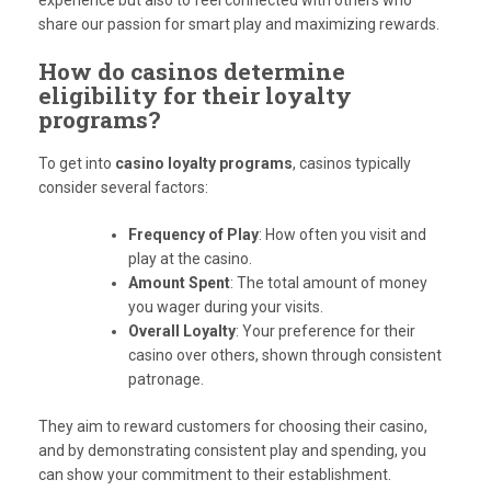
experience but also to feel connected with others who
share our passion for smart play and maximizing rewards.
How do casinos determine
eligibility for their loyalty
programs?
To get into
casino loyalty programs
, casinos typically
consider several factors:
Frequency of Play
: How often you visit and
play at the casino.
Amount Spent
: The total amount of money
you wager during your visits.
Overall Loyalty
: Your preference for their
casino over others, shown through consistent
patronage.
They aim to reward customers for choosing their casino,
and by demonstrating consistent play and spending, you
can show your commitment to their establishment.