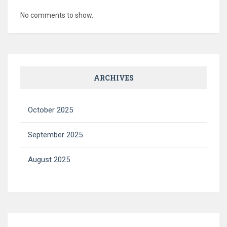
No comments to show.
ARCHIVES
October 2025
September 2025
August 2025