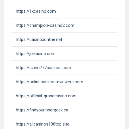
https://1kcasino.com
https://champion-casino2.com
https://casinoxonline.net
https://joikasino.com
https://azino777casinos.com
https://onlinecasinosreviewers.com
https://official-grandcasino.com
https://findyourinnergeek.ca
https://allcasinos100top.site