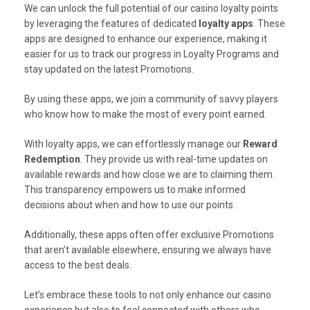
We can unlock the full potential of our casino loyalty points
by leveraging the features of dedicated
loyalty apps
. These
apps are designed to enhance our experience, making it
easier for us to track our progress in Loyalty Programs and
stay updated on the latest Promotions.
By using these apps, we join a community of savvy players
who know how to make the most of every point earned.
With loyalty apps, we can effortlessly manage our
Reward
Redemption
. They provide us with real-time updates on
available rewards and how close we are to claiming them.
This transparency empowers us to make informed
decisions about when and how to use our points.
Additionally, these apps often offer exclusive Promotions
that aren’t available elsewhere, ensuring we always have
access to the best deals.
Let’s embrace these tools to not only enhance our casino