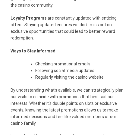
the casino community.
Loyalty Programs
are constantly updated with enticing
offers. Staying updated ensures we don’t miss out on
exclusive opportunities that could lead to better reward
redemption.
Ways to Stay Informed:
Checking promotional emails
Following social media updates
Regularly visiting the casino website
By understanding what’s available, we can strategically plan
our visits to coincide with promotions that best suit our
interests. Whether it’s double points on slots or exclusive
events, knowing the latest promotions allows us to make
informed decisions and feel like valued members of our
casino family.