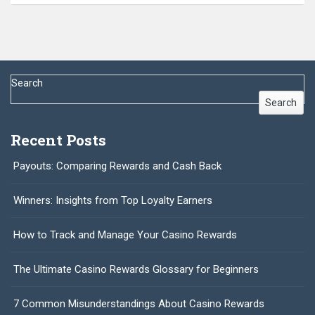
Search
Search
Recent Posts
Payouts: Comparing Rewards and Cash Back
Winners: Insights from Top Loyalty Earners
How to Track and Manage Your Casino Rewards
The Ultimate Casino Rewards Glossary for Beginners
7 Common Misunderstandings About Casino Rewards