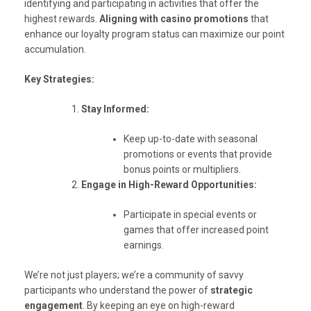
identifying and participating in activities that offer the
highest rewards.
Aligning with casino promotions
that
enhance our loyalty program status can maximize our point
accumulation.
Key Strategies:
Stay Informed:
Keep up-to-date with seasonal
promotions or events that provide
bonus points or multipliers.
Engage in High-Reward Opportunities:
Participate in special events or
games that offer increased point
earnings.
We’re not just players; we’re a community of savvy
participants who understand the power of
strategic
engagement
. By keeping an eye on high-reward