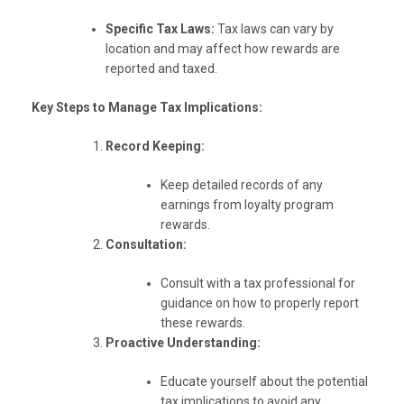
Specific Tax Laws:
Tax laws can vary by
location and may affect how rewards are
reported and taxed.
Key Steps to Manage Tax Implications:
Record Keeping:
Keep detailed records of any
earnings from loyalty program
rewards.
Consultation:
Consult with a tax professional for
guidance on how to properly report
these rewards.
Proactive Understanding:
Educate yourself about the potential
tax implications to avoid any