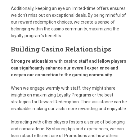
Additionally, keeping an eye on limited-time offers ensures
we don’t miss out on exceptional deals. By being mindful of
our reward redemption choices, we create a sense of
belonging within the casino community, maximizing the
loyalty program’s benefits.
Building Casino Relationships
Strong relationships with casino staff and fellow players
can significantly enhance our overall experience and
deepen our connection to the gaming community.
When we engage warmly with staff, they might share
insights on maximizing Loyalty Programs or the best
strategies for Reward Redemption. Their assistance can be
invaluable, making our visits more rewarding and enjoyable.
Interacting with other players fosters a sense of belonging
and camaraderie. By sharing tips and experiences, we can
learn about efficient use of Promotions and how others