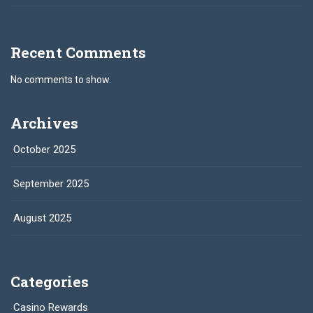
Recent Comments
No comments to show.
Archives
October 2025
September 2025
August 2025
Categories
Casino Rewards