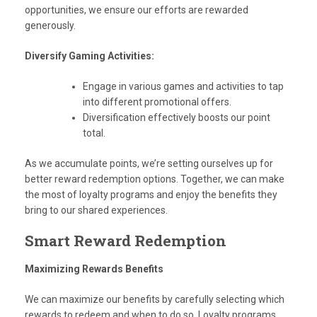
opportunities, we ensure our efforts are rewarded
generously.
Diversify Gaming Activities:
Engage in various games and activities to tap
into different promotional offers.
Diversification effectively boosts our point
total.
As we accumulate points, we’re setting ourselves up for
better reward redemption options. Together, we can make
the most of loyalty programs and enjoy the benefits they
bring to our shared experiences.
Smart Reward Redemption
Maximizing Rewards Benefits
We can maximize our benefits by carefully selecting which
rewards to redeem and when to do so. Loyalty programs