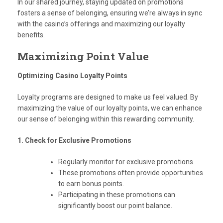
In our shared journey, staying updated on promotions
fosters a sense of belonging, ensuring we’re always in sync
with the casino’s offerings and maximizing our loyalty
benefits.
Maximizing Point Value
Optimizing Casino Loyalty Points
Loyalty programs are designed to make us feel valued. By
maximizing the value of our loyalty points, we can enhance
our sense of belonging within this rewarding community.
1. Check for Exclusive Promotions
Regularly monitor for exclusive promotions.
These promotions often provide opportunities
to earn bonus points.
Participating in these promotions can
significantly boost our point balance.