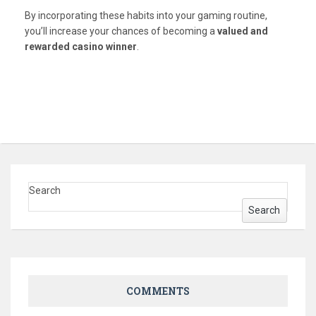
By incorporating these habits into your gaming routine,
you’ll increase your chances of becoming a
valued and
rewarded casino winner
.
Search
Search
COMMENTS