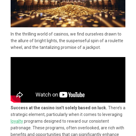
In the thrilling world of casinos, we find ourselves drawn to
the allure of bright lights, the suspenseful spin of a roulette
wheel, and the tantalizing promise of a jackpot.
Success at the casino isn’t solely based on luck.
There’s a
strategic element, particularly when it comes to leveraging
loyalty
programs designed to reward our consistent
patronage. These programs, often overlooked, are rich with
benefits and opportunities that can significantly enhance