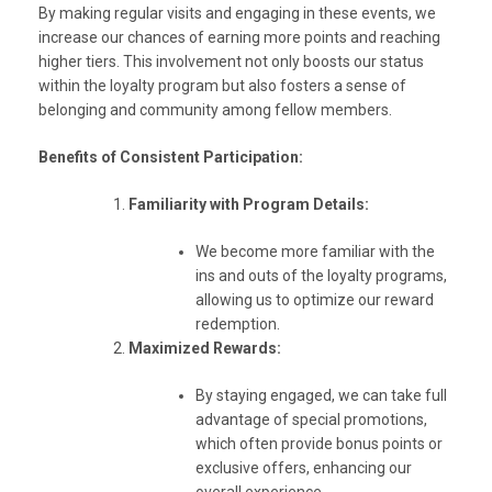
By making regular visits and engaging in these events, we
increase our chances of earning more points and reaching
higher tiers. This involvement not only boosts our status
within the loyalty program but also fosters a sense of
belonging and community among fellow members.
Benefits of Consistent Participation:
Familiarity with Program Details:
We become more familiar with the
ins and outs of the loyalty programs,
allowing us to optimize our reward
redemption.
Maximized Rewards:
By staying engaged, we can take full
advantage of special promotions,
which often provide bonus points or
exclusive offers, enhancing our
overall experience.