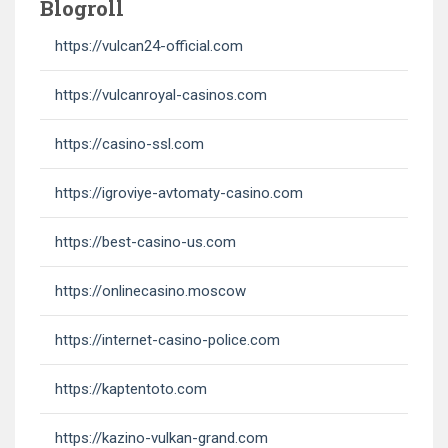
Blogroll
https://vulcan24-official.com
https://vulcanroyal-casinos.com
https://casino-ssl.com
https://igroviye-avtomaty-casino.com
https://best-casino-us.com
https://onlinecasino.moscow
https://internet-casino-police.com
https://kaptentoto.com
https://kazino-vulkan-grand.com