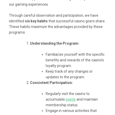
our gaming experiences.
Through careful observation and participation, we have
identified
six key habits
that successful casino goers share.
These habits maximize the advantages provided by these
programs:
Understanding the Program:
Familiarize yourself with the specific
benefits and rewards of the casino’s
loyalty program.
Keep track of any changes or
updates to the program.
Consistent Participation:
Regularly visit the casino to
accumulate
points
and maintain
membership status.
Engage in various activities that