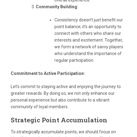
Community Building:
Consistency doesn’t just benefit our
point balance; it’s an opportunity to
connect with others who share our
interests and excitement. Together,
we form a network of savvy players
who understand the importance of
regular participation.
Commitment to Active Participation:
Let’s commit to staying active and enjoying the journey to
greater rewards. By doing so, we not only enhance our
personal experience but also contribute to a vibrant
community of loyal members.
Strategic Point Accumulation
To strategically accumulate points, we should focus on