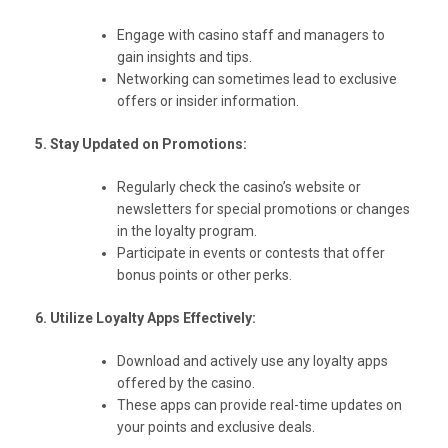
Engage with casino staff and managers to
gain insights and tips.
Networking can sometimes lead to exclusive
offers or insider information.
5. Stay Updated on Promotions:
Regularly check the casino’s website or
newsletters for special promotions or changes
in the loyalty program.
Participate in events or contests that offer
bonus points or other perks.
6. Utilize Loyalty Apps Effectively:
Download and actively use any loyalty apps
offered by the casino.
These apps can provide real-time updates on
your points and exclusive deals.