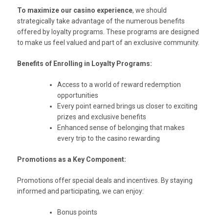
To maximize our casino experience
, we should
strategically take advantage of the numerous benefits
offered by loyalty programs. These programs are designed
to make us feel valued and part of an exclusive community.
Benefits of Enrolling in Loyalty Programs:
Access to a world of reward redemption
opportunities
Every point earned brings us closer to exciting
prizes and exclusive benefits
Enhanced sense of belonging that makes
every trip to the casino rewarding
Promotions as a Key Component:
Promotions offer special deals and incentives. By staying
informed and participating, we can enjoy:
Bonus points