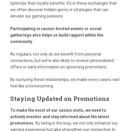
optimize their loyalty benefits. It’s in these exchanges that
we often discover hidden gems or strategies that can
elevate our gaming sessions.
Participating in casino-hosted events or social
gatherings also helps us build rapport within the
community.
As regulars, not only do we benefit from personal
connections, but we’re also likely to receive personalized
offers or early information on upcoming promotions.
By nurturing these relationships, we make every casino visit
feel like a homecoming.
Staying Updated on Promotions
To make the most of our casino visits, we need to
actively monitor and stay informed about the latest
promotions.
By being in the loop, we not only enhance our
gaming experience but also strengthen our connection to