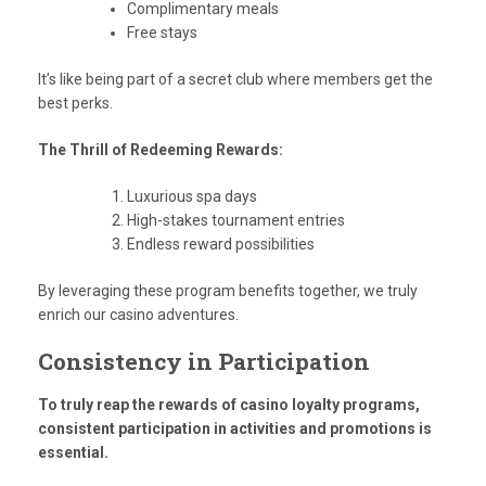
Complimentary meals
Free stays
It’s like being part of a secret club where members get the
best perks.
The Thrill of Redeeming Rewards:
Luxurious spa days
High-stakes tournament entries
Endless reward possibilities
By leveraging these program benefits together, we truly
enrich our casino adventures.
Consistency in Participation
To truly reap the rewards of casino loyalty programs,
consistent participation in activities and promotions is
essential.