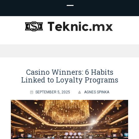
Teknic.mx –
Casino Rewards
Casino Winners: 6 Habits
Linked to Loyalty Programs
SEPTEMBER 5, 2025
AGNES SPINKA