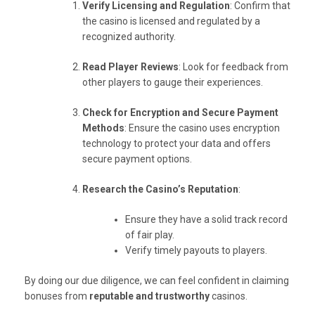
Verify Licensing and Regulation
: Confirm that
the casino is licensed and regulated by a
recognized authority.
Read Player Reviews
: Look for feedback from
other players to gauge their experiences.
Check for Encryption and Secure Payment
Methods
: Ensure the casino uses encryption
technology to protect your data and offers
secure payment options.
Research the Casino’s Reputation
:
Ensure they have a solid track record
of fair play.
Verify timely payouts to players.
By doing our due diligence, we can feel confident in claiming
bonuses from
reputable and trustworthy
casinos.