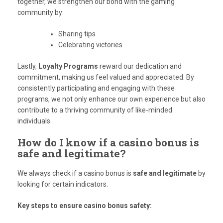
together, we strengthen our bond with the gaming
community by:
Sharing tips
Celebrating victories
Lastly,
Loyalty Programs
reward our dedication and
commitment, making us feel valued and appreciated. By
consistently participating and engaging with these
programs, we not only enhance our own experience but also
contribute to a thriving community of like-minded
individuals.
How do I know if a casino bonus is
safe and legitimate?
We always check if a casino bonus is
safe and legitimate
by
looking for certain indicators.
Key steps to ensure casino bonus safety: