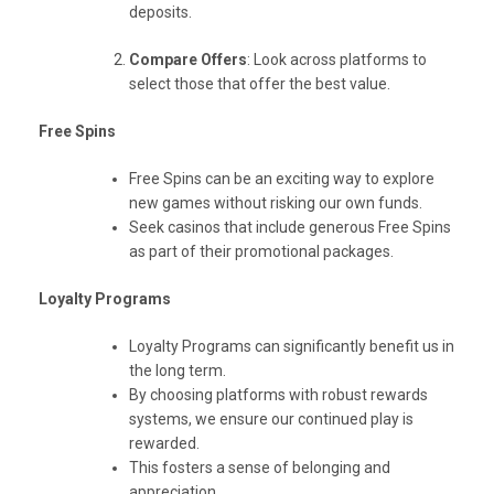
deposits.
Compare Offers
: Look across platforms to
select those that offer the best value.
Free Spins
Free Spins can be an exciting way to explore
new games without risking our own funds.
Seek casinos that include generous Free Spins
as part of their promotional packages.
Loyalty Programs
Loyalty Programs can significantly benefit us in
the long term.
By choosing platforms with robust rewards
systems, we ensure our continued play is
rewarded.
This fosters a sense of belonging and
appreciation.