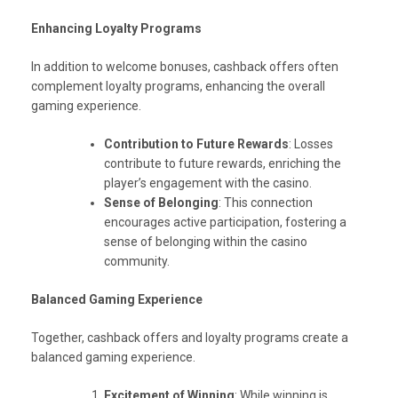
Enhancing Loyalty Programs
In addition to welcome bonuses, cashback offers often
complement loyalty programs, enhancing the overall
gaming experience.
Contribution to Future Rewards
: Losses
contribute to future rewards, enriching the
player’s engagement with the casino.
Sense of Belonging
: This connection
encourages active participation, fostering a
sense of belonging within the casino
community.
Balanced Gaming Experience
Together, cashback offers and loyalty programs create a
balanced gaming experience.
Excitement of Winning
: While winning is