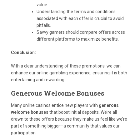
value.
Understanding the terms and conditions
associated with each offer is crucial to avoid
pitfalls.
Savvy gamers should compare offers across
different platforms to maximize benefits.
Conclusion:
With a clear understanding of these promotions, we can
enhance our online gambling experience, ensuring it is both
entertaining and rewarding.
Generous Welcome Bonuses
Many online casinos entice new players with
generous
welcome bonuses
that boost initial deposits. We’re all
drawn to these offers because they make us feel like we’re
part of something bigger—a community that values our
participation.