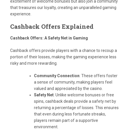
excitement of welcome bonuses but also join a community
that treasures our loyalty, creating an unparalleled gaming
experience.
Cashback Offers Explained
Cashback Offers: A Safety Net in Gaming
Cashback offers provide players with a chance to recoup a
portion of their losses, making the gaming experience less
risky and more rewarding.
Community Connection
: These offers foster
a sense of community, making players feel
valued and appreciated by the casino.
Safety Net
: Unlike welcome bonuses or free
spins, cashback deals provide a safety net by
returning a percentage of losses. This ensures
that even during less fortunate streaks,
players remain part of a supportive
environment.