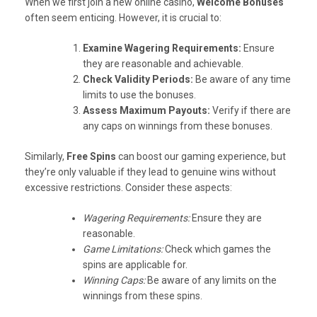
When we first join a new online casino,
Welcome Bonuses
often seem enticing. However, it is crucial to:
Examine Wagering Requirements:
Ensure
they are reasonable and achievable.
Check Validity Periods:
Be aware of any time
limits to use the bonuses.
Assess Maximum Payouts:
Verify if there are
any caps on winnings from these bonuses.
Similarly,
Free Spins
can boost our gaming experience, but
they’re only valuable if they lead to genuine wins without
excessive restrictions. Consider these aspects:
Wagering Requirements:
Ensure they are
reasonable.
Game Limitations:
Check which games the
spins are applicable for.
Winning Caps:
Be aware of any limits on the
winnings from these spins.