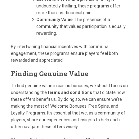
undoubtedly thrilling, these programs offer
more than just financial gain.
Community Value
: The presence of a
community that values participation is equally
rewarding.
By intertwining financial incentives with communal
engagement, these programs ensure players feel both
rewarded and appreciated.
Finding Genuine Value
To find genuine value in casino bonuses, we should focus on
understanding the
terms and conditions
that dictate how
these offers benefit us. By doing so, we can ensure we’re
making the most of Welcome Bonuses, Free Spins, and
Loyalty Programs. It’s essential that we, as a community of
players, share our experiences and insights to help each
other navigate these offers wisely.