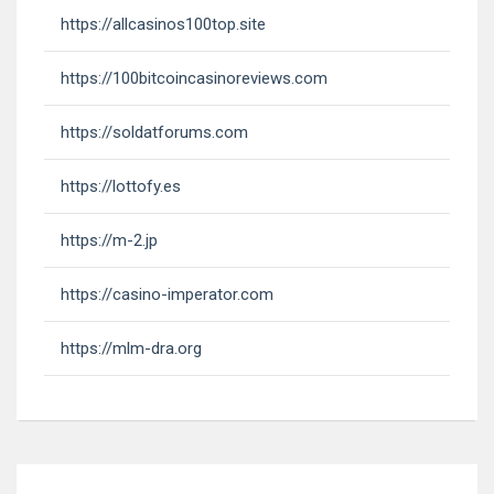
https://allcasinos100top.site
https://100bitcoincasinoreviews.com
https://soldatforums.com
https://lottofy.es
https://m-2.jp
https://casino-imperator.com
https://mlm-dra.org