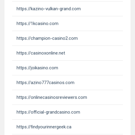
https://kazino-vulkan-grand.com
https://1kcasino.com
https://champion-casino2.com
https://casinoxonline.net
https://joikasino.com
https://azino777casinos.com
https://onlinecasinosreviewers.com
https://official-grandcasino.com
https://findyourinnergeek.ca