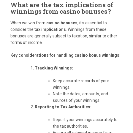
What are the tax implications of
winnings from casino bonuses?
When we win from
casino bonuses
, it’s essential to
consider the
tax implications
. Winnings from these
bonuses are generally subject to taxation, similar to other
forms of income.
Key considerations for handling casino bonus winnings:
Tracking Winnings:
Keep accurate records of your
winnings.
Note the dates, amounts, and
sources of your winnings.
Reporting to Tax Authorities:
Report your winnings accurately to
the tax authorities.
Ensure all relevant income from