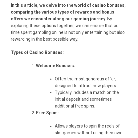
In this article, we delve into the world of casino bonuses,
comparing the various types of rewards and bonus
offers we encounter along our gaming journey.
By
exploring these options together, we can ensure that our
time spent gambling online is not only entertaining but also
rewarding in the best possible way.
Types of Casino Bonuses:
Welcome Bonuses:
Often the most generous offer,
designed to attract new players.
Typically includes a match on the
initial deposit and sometimes
additional free spins.
Free Spins:
Allows players to spin the reels of
slot games without using their own