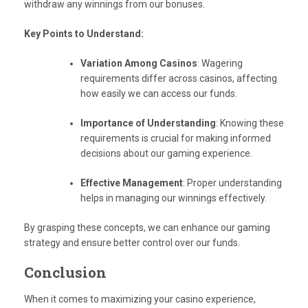
withdraw any winnings from our bonuses.
Key Points to Understand:
Variation Among Casinos
: Wagering
requirements differ across casinos, affecting
how easily we can access our funds.
Importance of Understanding
: Knowing these
requirements is crucial for making informed
decisions about our gaming experience.
Effective Management
: Proper understanding
helps in managing our winnings effectively.
By grasping these concepts, we can enhance our gaming
strategy and ensure better control over our funds.
Conclusion
When it comes to maximizing your casino experience,