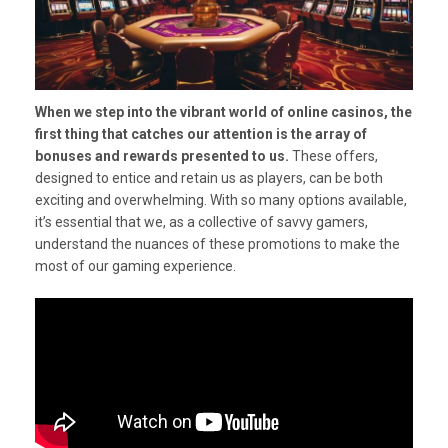
When we step into the vibrant world of online casinos, the
first thing that catches our attention is the array of
bonuses and rewards presented to us.
These offers,
designed to entice and retain us as players, can be both
exciting and overwhelming. With so many options available,
it’s essential that we, as a collective of savvy gamers,
understand the nuances of these promotions to make the
most of our gaming experience.