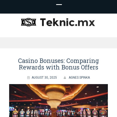
Teknic.mx –
Casino Rewards
Casino Bonuses: Comparing
Rewards with Bonus Offers
AUGUST 30, 2025
AGNES SPINKA