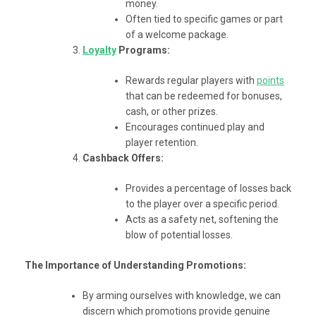
money.
Often tied to specific games or part
of a welcome package.
Loyalty
Programs:
Rewards regular players with
points
that can be redeemed for bonuses,
cash, or other prizes.
Encourages continued play and
player retention.
Cashback Offers:
Provides a percentage of losses back
to the player over a specific period.
Acts as a safety net, softening the
blow of potential losses.
The Importance of Understanding Promotions:
By arming ourselves with knowledge, we can
discern which promotions provide genuine