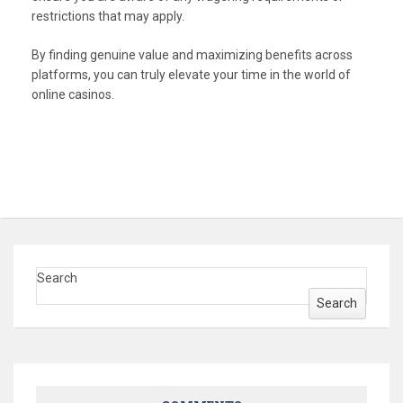
restrictions that may apply.
By finding genuine value and maximizing benefits across
platforms, you can truly elevate your time in the world of
online casinos.
Search
Search