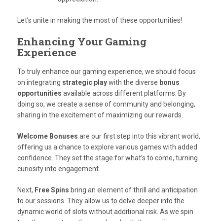
Let’s unite in making the most of these opportunities!
Enhancing Your Gaming
Experience
To truly enhance our gaming experience, we should focus
on integrating
strategic play
with the diverse
bonus
opportunities
available across different platforms. By
doing so, we create a sense of community and belonging,
sharing in the excitement of maximizing our rewards.
Welcome Bonuses
are our first step into this vibrant world,
offering us a chance to explore various games with added
confidence. They set the stage for what’s to come, turning
curiosity into engagement.
Next,
Free Spins
bring an element of thrill and anticipation
to our sessions. They allow us to delve deeper into the
dynamic world of slots without additional risk. As we spin