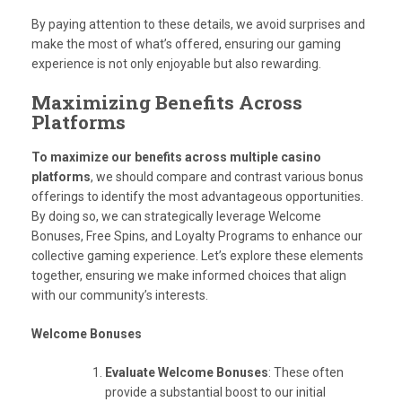
By paying attention to these details, we avoid surprises and
make the most of what’s offered, ensuring our gaming
experience is not only enjoyable but also rewarding.
Maximizing Benefits Across
Platforms
To maximize our benefits across multiple casino
platforms
, we should compare and contrast various bonus
offerings to identify the most advantageous opportunities.
By doing so, we can strategically leverage Welcome
Bonuses, Free Spins, and Loyalty Programs to enhance our
collective gaming experience. Let’s explore these elements
together, ensuring we make informed choices that align
with our community’s interests.
Welcome Bonuses
Evaluate Welcome Bonuses
: These often
provide a substantial boost to our initial