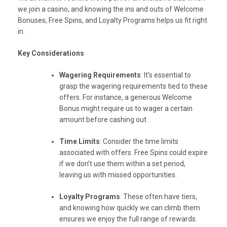
we join a casino, and knowing the ins and outs of Welcome
Bonuses, Free Spins, and Loyalty Programs helps us fit right
in.
Key Considerations
Wagering Requirements
: It’s essential to
grasp the wagering requirements tied to these
offers. For instance, a generous Welcome
Bonus might require us to wager a certain
amount before cashing out.
Time Limits
: Consider the time limits
associated with offers. Free Spins could expire
if we don’t use them within a set period,
leaving us with missed opportunities.
Loyalty Programs
: These often have tiers,
and knowing how quickly we can climb them
ensures we enjoy the full range of rewards.