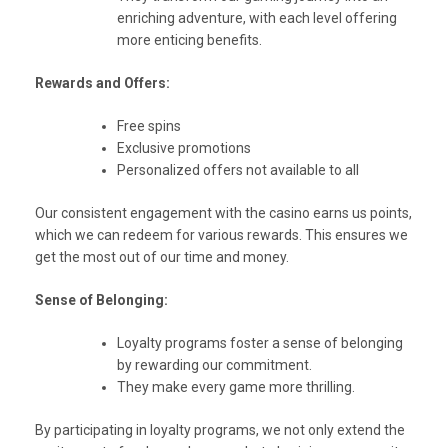
enriching adventure, with each level offering
more enticing benefits.
Rewards and Offers:
Free spins
Exclusive promotions
Personalized offers not available to all
Our consistent engagement with the casino earns us points,
which we can redeem for various rewards. This ensures we
get the most out of our time and money.
Sense of Belonging:
Loyalty programs foster a sense of belonging
by rewarding our commitment.
They make every game more thrilling.
By participating in loyalty programs, we not only extend the