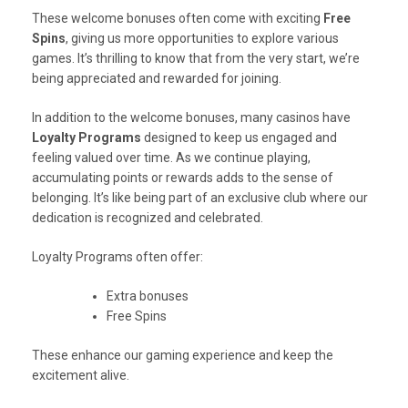
These welcome bonuses often come with exciting
Free
Spins
, giving us more opportunities to explore various
games. It’s thrilling to know that from the very start, we’re
being appreciated and rewarded for joining.
In addition to the welcome bonuses, many casinos have
Loyalty Programs
designed to keep us engaged and
feeling valued over time. As we continue playing,
accumulating points or rewards adds to the sense of
belonging. It’s like being part of an exclusive club where our
dedication is recognized and celebrated.
Loyalty Programs often offer:
Extra bonuses
Free Spins
These enhance our gaming experience and keep the
excitement alive.