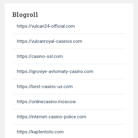
Blogroll
https://vulcan24-official.com
https://vulcanroyal-casinos.com
https://casino-ssl.com
https://igroviye-avtomaty-casino.com
https://best-casino-us.com
https://onlinecasino.moscow
https://internet-casino-police.com
https://kaptentoto.com