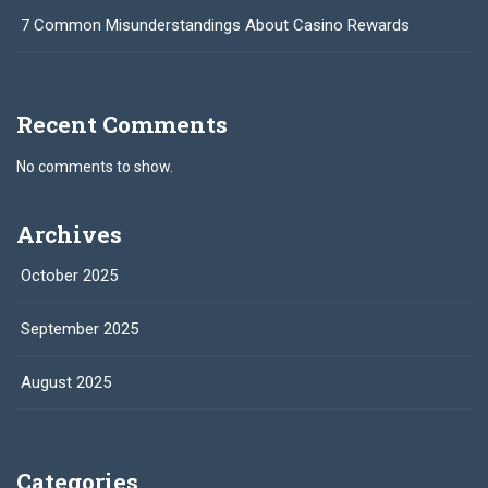
7 Common Misunderstandings About Casino Rewards
Recent Comments
No comments to show.
Archives
October 2025
September 2025
August 2025
Categories