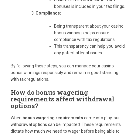
bonuses is included in your tax filings.
Compliance:
Being transparent about your casino
bonus winnings helps ensure
compliance with tax regulations.
This transparency can help you avoid
any potential legal issues.
By following these steps, you can manage your casino
bonus winnings responsibly and remain in good standing
with tax regulations.
How do bonus wagering
requirements affect withdrawal
options?
When
bonus wagering requirements
come into play, our
withdrawal options can be impacted. These requirements
dictate how much we need to wager before being able to