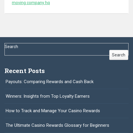
moving company hq
Search
Search
Recent Posts
Payouts: Comparing Rewards and Cash Back
Winners: Insights from Top Loyalty Earners
How to Track and Manage Your Casino Rewards
The Ultimate Casino Rewards Glossary for Beginners