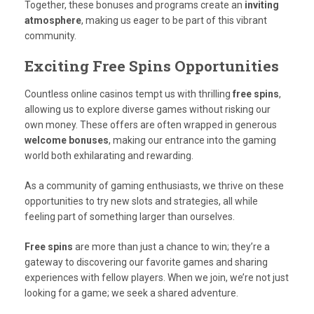
Together, these bonuses and programs create an
inviting
atmosphere
, making us eager to be part of this vibrant
community.
Exciting Free Spins Opportunities
Countless online casinos tempt us with thrilling
free spins
,
allowing us to explore diverse games without risking our
own money. These offers are often wrapped in generous
welcome bonuses
, making our entrance into the gaming
world both exhilarating and rewarding.
As a community of gaming enthusiasts, we thrive on these
opportunities to try new slots and strategies, all while
feeling part of something larger than ourselves.
Free spins
are more than just a chance to win; they’re a
gateway to discovering our favorite games and sharing
experiences with fellow players. When we join, we’re not just
looking for a game; we seek a shared adventure.