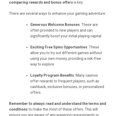
comparing rewards and bonus offers
is key.
There are several ways to enhance your gaming adventure:
Generous Welcome Bonuses
: These are
often provided to new players and can
significantly boost your initial playing capital.
Exciting Free Spins Opportunities
: These
allow you to try out different games without
using your own money, providing a risk-free
way to explore.
Loyalty Program Benefits
: Many casinos
offer rewards to frequent players, such as
cashback, exclusive bonuses, or personalized
offers.
Remember to always read and understand the terms and
conditions
to make the most of these offers. This will
ensure you are aware of any wagering requirements or