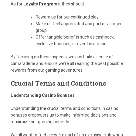
As for
Loyalty Programs
, they should:
Reward us for our continued play.
Make us feel appreciated and part of a larger
group.
Offer tangible benefits such as cashback,
exclusive bonuses, or event invitations.
By focusing on these aspects, we can build a sense of
camaraderie and ensure we’re all reaping the best possible
rewards from our gaming adventures.
Crucial Terms and Conditions
Understanding Casino Bonuses
Understanding the crucial terms and conditions in casino
bonuses empowers us to make informed decisions and
maximize our gaming benefits.
We all want to feel like we’re part of an exclusive club when