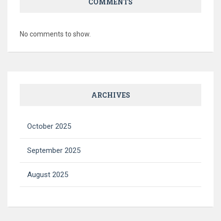
COMMENTS
No comments to show.
ARCHIVES
October 2025
September 2025
August 2025