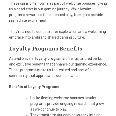
These spins often come as part of welcome bonuses, giving
us a head start in our gaming journey. While loyalty
programs reward us for continued play, free spins provide
immediate excitement.
They’re a nod to our desire for exploration and a welcoming
embrace into a vibrant, shared gaming culture.
Loyalty Programs Benefits
As avid players,
loyalty programs
offer us tailored perks
and exclusive benefits that enhance our gaming experience.
These programs make us feel valued and part of a
community that appreciates our dedication.
Benefits of Loyalty Programs:
Unlike fleeting welcome bonuses, loyalty
programs provide ongoing rewards that grow
as we continue to play.
They transform our gaming journey into an